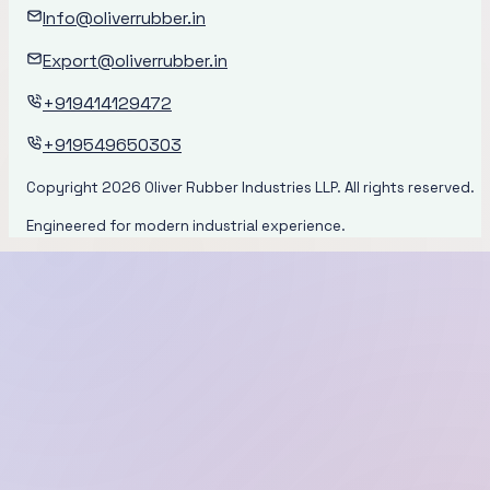
Info@oliverrubber.in
Export@oliverrubber.in
+919414129472
+919549650303
Copyright
2026
Oliver Rubber Industries LLP. All rights reserved.
Engineered for modern industrial experience.