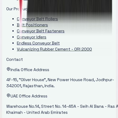
Our Products
Conveyor Belt Rollers
Belt Positioners
Conveyor Belt Fasteners
Conveyor Idlers
Endless Conveyor Belt
Vulcanizing Rubber Cement - ORI 2000
Contact
India Office Address
4F-15, "Oliver House", New Power House Road, Jodhpur-
342001, Rajasthan, India.
UAE Office Address
Warehouse No.14, Street No. 14-45A - Seih Al Bana - Ras A
Khaimah - United Arab Emirates