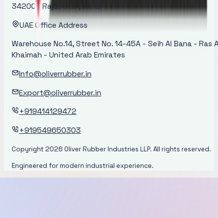
342001, Rajasthan, India.
UAE Office Address
Warehouse No.14, Street No. 14-45A - Seih Al Bana - Ras A
Khaimah - United Arab Emirates
Info@oliverrubber.in
Export@oliverrubber.in
+919414129472
+919549650303
Copyright
2026
Oliver Rubber Industries LLP. All rights reserved.
Engineered for modern industrial experience.