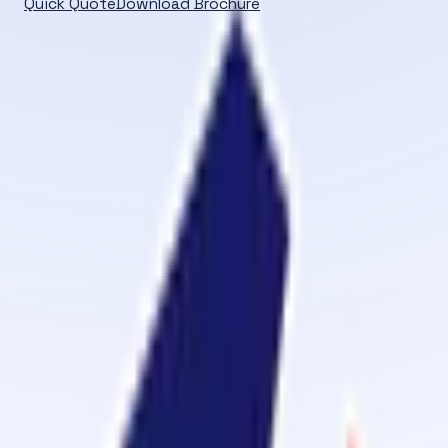
Quick Quote
Download Brochure
PRODUCTS
Browse product categories and solutions managed throu
Home
/
Products
CATEGORY
All Products
Adhesive Primer
Belt Jointing Machine
Belt O 
Vulcanizing Kits (Fabric Belt)
Hot Vulcanizing Kits (Steel 