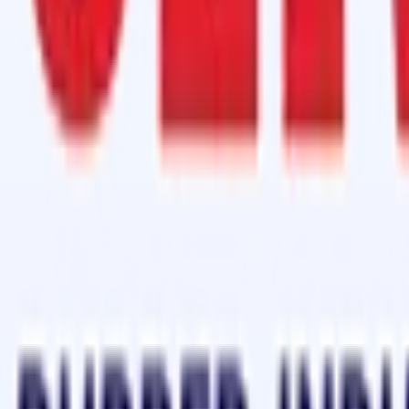
 Grade)
in a 70gm Aluminium Bottle
(HR Grade)
 Hardener in a 70gm Aluminium Bottle