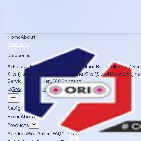
Info@oliverrubber.in
+919414129472
Search products
Ctrl K
English
Home
About
Products
Categories
Adhesive Primer
Belt Jointing Machine
Belt O Cleaner / Su
Kits (Fabric Belt)
Hot Vulcanizing Kits (Steel Cord Belt)
Ins
Services
Blog
Gallery
FAQ
Contact
Brochure
Quick Quote
Navigation
Home
About
Products
Services
Blog
Gallery
FAQ
Contact