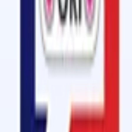
Cold Vulcanizing
Cold Vulcanizing Fluid Kit - GB-3150 (FR
A Tin Pack of 1kg Vulcanizing Cement with KRE Hardener 
View details
Cold Vulcanizing
Conveyor Belt Joint Solution - OM 2010 
A Tin Pack of 1kg Conveyor Belt Joint Solution with ARE
View details