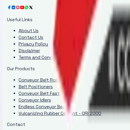
Useful Links
About Us
Contact Us
Privacy Policy
Disclaimer
Terms and Conditions
Our Products
Conveyor Belt Rollers
Belt Positioners
Conveyor Belt Fasteners
Conveyor Idlers
Endless Conveyor Belt
Vulcanizing Rubber Cement - ORI 2000
Contact