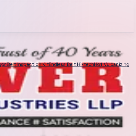
or Belt Inspection Kit
Endless Belt Hi-tech
Hot Vulcanizing