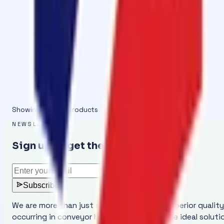
Cold Vulcanizing
Cold Vulcanizing Adhesive OM-2000 : Co
A Tin Pack of 1kg Cold Vulcanizing Adhesive with Hardene
View details
Showing
1
–
7
of
7
products
NEWSLETTER
Sign up to get the latest updates
Subscribe
We are more than just a manufacturer of superior qualit
occurring in conveyor belts and provides the ideal solut