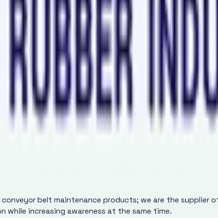
nveyor Belt Jointing
r in a 70gm Aluminium Bottle for Conveyor Belt Jointing
y conveyor belt maintenance products; we are the supplier 
ion while increasing awareness at the same time.