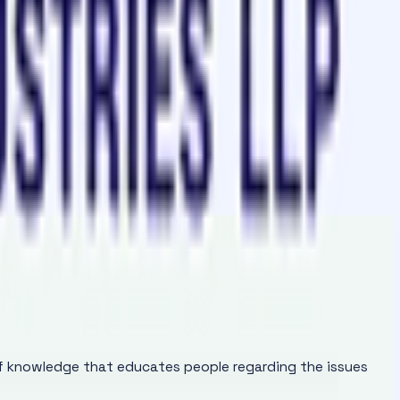
of knowledge that educates people regarding the issues