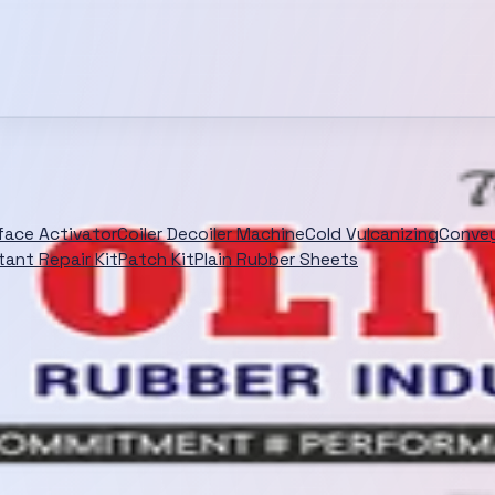
rface Activator
Coiler Decoiler Machine
Cold Vulcanizing
Convey
tant Repair Kit
Patch Kit
Plain Rubber Sheets