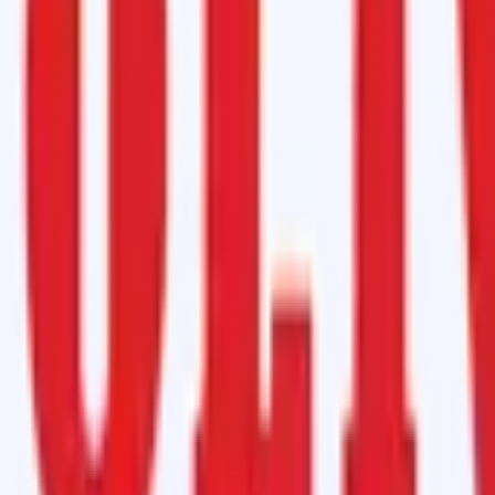
Hardener
tremely low cost.
er conveyor belts, no more tools required.