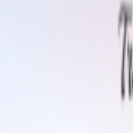
gh your admin panel.
Cleaner / Surface Activator
Coiler Decoiler Machine
Cold Vulca
Cord Belt)
Instant Repair Kit
Patch Kit
Plain Rubber Sheets
Rubb