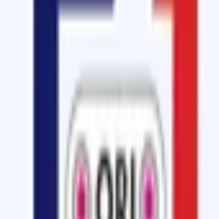
Cold Vulcanizing
GT-400 Cold Vulcanizing Solution with 
Cold Vulcanizing Solution for quick belt splicing at an ex
View details
Cold Vulcanizing
SOM-6000 CFC Free Bonding Cement
Fast Curing, CFC Free Glue, Quick and Easy Repair for rubb
View details