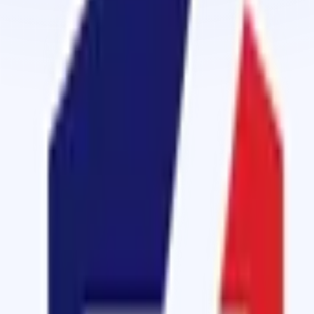
Cold Vulcanizing
Cold Vulcanizing Cement
Cold Vulcanizing Cement
View details
Cold Vulcanizing
Vulcanizing Rubber Cement - ORI 2000
A replica of vulcanizing rubber cement OM 2000
View details