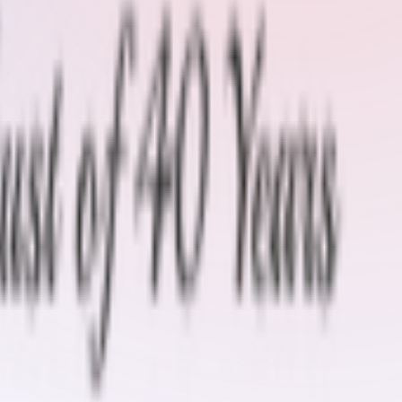
nizing
Conveyor Belt Inspection Kit
Endless Belt Hi-tech
Hot
er Lagging
Skirt Rubber & Pad
Spare Parts
Special Tool Kit