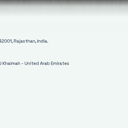
2001, Rajasthan, India.
Al Khaimah - United Arab Emirates