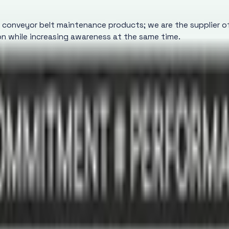
y conveyor belt maintenance products; we are the supplier 
ion while increasing awareness at the same time.