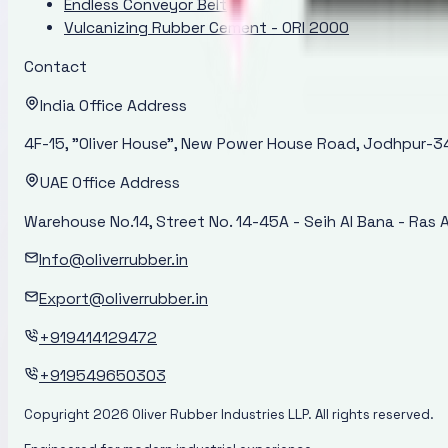
Endless Conveyor Belt
Vulcanizing Rubber Cement - ORI 2000
Contact
India Office Address
4F-15, "Oliver House", New Power House Road, Jodhpur-34
UAE Office Address
Warehouse No.14, Street No. 14-45A - Seih Al Bana - Ras 
Info@oliverrubber.in
Export@oliverrubber.in
+919414129472
+919549650303
Copyright
2026
Oliver Rubber Industries LLP. All rights reserved.