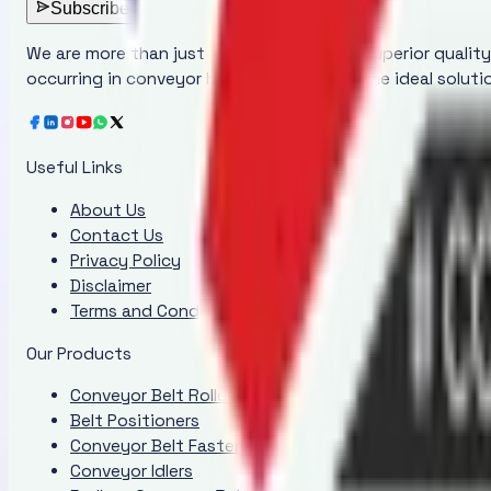
Subscribe
We are more than just a manufacturer of superior qualit
occurring in conveyor belts and provides the ideal solut
Useful Links
About Us
Contact Us
Privacy Policy
Disclaimer
Terms and Conditions
Our Products
Conveyor Belt Rollers
Belt Positioners
Conveyor Belt Fasteners
Conveyor Idlers