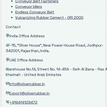
Conveyor Belt Fasteners
Conveyor Idlers
Endless Conveyor Belt
Vulcanizing Rubber Cement - ORI 2000
Contact
India Office Address
4F-15, "Oliver House", New Power House Road, Jodhpur-
342001, Rajasthan, India.
UAE Office Address
Warehouse No.14, Street No. 14-45A - Seih Al Bana - Ras A
Khaimah - United Arab Emirates
Info@oliverrubber.in
Export@oliverrubber.in
+919414129472