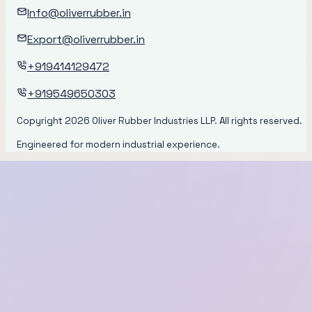
Info@oliverrubber.in
Export@oliverrubber.in
+919414129472
+919549650303
Copyright
2026
Oliver Rubber Industries LLP. All rights reserved.
Engineered for modern industrial experience.