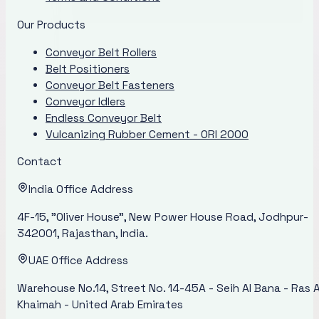
Our Products
Conveyor Belt Rollers
Belt Positioners
Conveyor Belt Fasteners
Conveyor Idlers
Endless Conveyor Belt
Vulcanizing Rubber Cement - ORI 2000
Contact
India Office Address
4F-15, "Oliver House", New Power House Road, Jodhpur-
342001, Rajasthan, India.
UAE Office Address
Warehouse No.14, Street No. 14-45A - Seih Al Bana - Ras A
Khaimah - United Arab Emirates