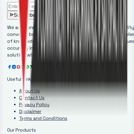
Subscribe
We are more than just a manufacturer of superior quality
conveyor belt maintenance products; we are the supplie
of knowledge that educates people regarding the issue
occurring in conveyor belts and provides the ideal
solution while increasing awareness at the same time.
Useful Links
About Us
Contact Us
Privacy Policy
Disclaimer
Terms and Conditions
Our Products