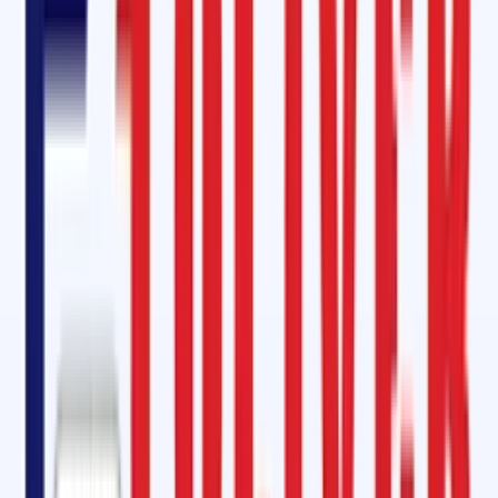
Insulation compound application
Steel cord belt jointing kits
We offer not just products but
complete services with expert
technicians
who ensure professional, timely, and safe maintenance
work. This guarantees longer operational life and minimized downtime
for your belts.
Conveyor Belt Repair Kit in Bagalkot, Karnataka
Our all-in-one
conveyor belt repair kits
contain
cold vulcanizing
cement, bonding glue, hardeners
, and
self-vulcanizing patches
,
designed for quick, emergency repairs. These kits eliminate the need
for expensive machinery and make field repairs possible within
hours
instead of days
. The
fast-curing cold-belt jointing adhesive
,
especially
SC 2000 and SC 4000 equivalents
, provide
excellent
adhesion
, rivaling that of Rema Tip-Top products.