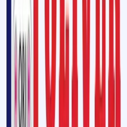
Looking for an
environmentally friendly option
? Try our
SOM-6000
CFC-free bonding cement
, which is
non-toxic
,
fast-curing
, and perfe
for industries that prioritize sustainability.
Vulcanizing Rubber Cement in Bagalkot
Oliver Rubber LLP provides the
highest quality vulcanizing fluid
and
rubber cement in Bagalkot. Whether you’re working with
hot or cold
splicing
, our vulcanizing solutions such as
SC 2000 Glue
are specially
designed to ensure
chemical bonding at the molecular level
, giving
long-lasting results. We also offer
Hot Vulcanizing Kits for Fabric (M-
24) and Fire Resistant Grades
, each containing:
Cover Compound
Insulation Compound
Tie Gum/Bonder Rubber Strips
Hot Vulcanizing Cement
Steel Cord Belt Vulcanizing Kit & Longitudinal Cut Repair