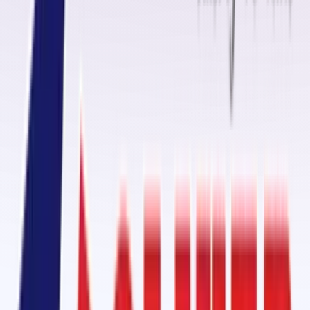
up to
180°C
. Using general adhesive on such belts often leads to
premature failure, but our FR-grade kits ensure a reliable joint even
under extreme heat.
Conveyor Belt Fasteners Manufacturers in Bagalkot
Oliver Rubber LLP is a
leading conveyor belt fasteners manufacture
in Bagalkot
, offering products that help in quick and secure joining of
conveyor belts. From
mechanical fasteners
to
self-vulcanizing
patches
, we offer complete solutions for conveyor belt maintenance.
Our
patch kits
, containing
self-vulcanizing strips with CN bond layer
,
are excellent for
longitudinal cut repair
,
damaged edges
,
holes
, and
impact breaks
.
Diamond Rubber Sheet & Ceramic Pulley Lagging in Bagalkot
A key offering from Oliver Rubber LLP is our
diamond pattern rubber
sheet
, engineered for
pulley lagging
. This
high-friction surface