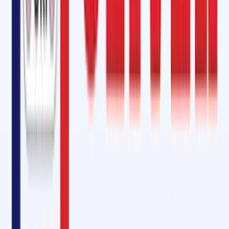
For heavy-duty operations,
steel cord belts
require specialized care.
Our
Steel Cord Belt Vulcanizing Kit in Bagalkot
is a complete solution f
hot splicing
and
jointing of steel cord conveyor belts
, with
Steel Co
Belt Cable Gum
included for enhanced performance.
We also specialize in
longitudinal cut repair in conveyor belts
,
ensuring your belts regain full structural integrity post-repair.
Equivalent to Rema Tip-Top: Why Choose Oliver Rubber LLP?
At Oliver Rubber LLP, we are proud to offer products
equivalent to
Rema Tip-Top SC 2000 and SC 4000
, but at
more competitive pricing
and
with local service advantages
. Clients across Karnataka,
especially in Bagalkot, trust us for:
High-quality materials
Advanced adhesive formulations
Prompt delivery