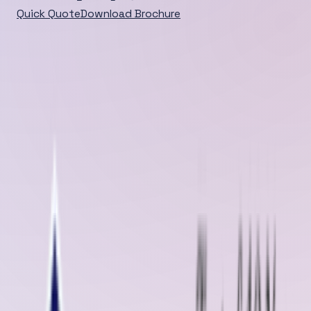
Quick Quote
Download Brochure
Home
/
Blog
/
Detail
DEEP DIVE
Bagalkot, Karnataka is emerging as a crucial hub for
industrial growth, and at the heart of its manufacturing
and material handling operations lies one indispensable
component: conveyor belt...
Published
Jun 04, 2025
Jun 04, 2025
Bagalkot, Karnataka is emerging as a crucial hub for industrial growth,
and at the heart of its manufacturing and material handling operations
lies one indispensable component:
conveyor belt systems
. These