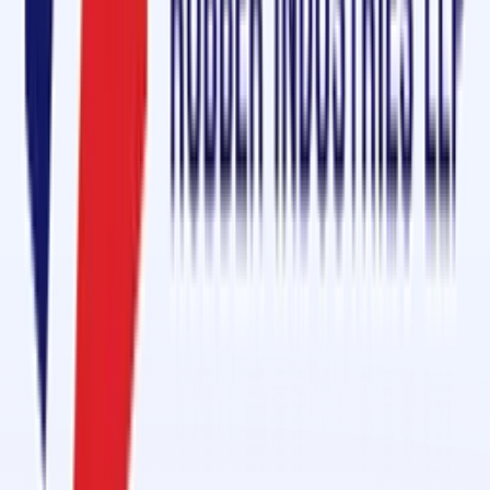
Sheet in Bagalkot
Name
*
Mobile
*
Email
*
Message
Send Enquiry
Conveyor Belt Jointing Services in 1 Day in Al Hamra Industrial
Feb 27, 2026