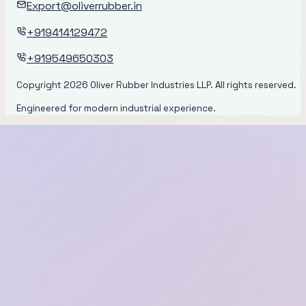
Export@oliverrubber.in
+919414129472
+919549650303
Copyright
2026
Oliver Rubber Industries LLP. All rights reserved.
Engineered for modern industrial experience.