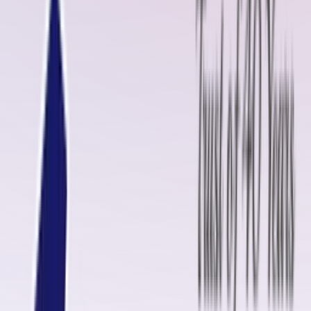
belts often require timely repair and maintenance to ensure
uninterrupted operations. This is where
Oliver Rubber LLP
, a name
equivalent to
Rema Tip-Top
, steps in with world-class
cold vulcanizing
solutions
and
diamond rubber sheets
.
Cold Vulcanizing Jointing Solution in Bagalkot
Cold Vulcanizing Solution
, such as the
OM-2000
from Oliver Rubber
LLP, is a specialized adhesive used for splicing and patching conveyor
belts
without the need for heat
. In Bagalkot, where industries
demand quick and cost-effective solutions, cold vulcanization has
proven to be a game-changer. Whether it’s patching a torn belt or
joining two belts,
OM-2000 Cold Vulcanizing Solution
ensures a
durable, strong, and long-lasting bond
that withstands high tension
and heavy loads.
We also provide
GB-3150 (FR Grade)
cold vulcanizing kits with
KRE
Hardener
, ideal for
fire-resistant belts
that operate at temperatures