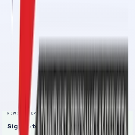
Conveyor Belt Jointing Services in 1 Day in Al Ghail Industrial
Feb 27, 2026
Conveyor Belt Jointing Services in 1 Day in Al Ramlah – Fast,
Reliable & Professional
Feb 26, 2026
Conveyor Belt Jointing Services in 1 Day in Al Raafah – Fast,
Reliable & Professional
Feb 26, 2026
Conveyor Belt Jointing Services in 1 Day in Umm Al Quwain – Fast,
Reliable & Professional Solution
Feb 25, 2026
NEWSLETTER
Sign up to get the latest updates