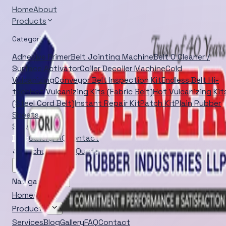
Home
About
Products
Categories
Adhesive Primer
Belt Jointing Machine
Belt O Cleaner /
Surface Activator
Coiler Decoiler Machine
Cold
Vulcanizing
Conveyor Belt Inspection Kit
Endless Belt Hi-
tech
Hot Vulcanizing Kits (Fabric Belt)
Hot Vulcanizing Kit
(Steel Cord Belt)
Instant Repair Kit
Patch Kit
Plain Rubber
Sheets
Services
Blog
Gallery
FAQ
Contact
Brochure
Quick Quote
Navigation
Home
About
Products
Services
Blog
Gallery
FAQ
Contact