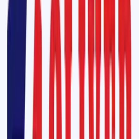
ensures excellent grip, minimizing belt slippage and
extending the lif
of conveyor belts
. Especially effective in wet or abrasive
environments, our
mini diamond rubber lagging
is widely used on
bucket elevators
,
tail pulleys
, and
head pulleys
.
For more demanding applications, our
ceramic pulley lagging rubber
sheets
provide
extraordinary wear resistance
and improved traction
They are ideal for operations involving high tension and corrosive
environments.
Conveyor Belt Maintenance Service in Bagalkote, Karnataka
Our commitment to
complete
conveyor belt maintenance in
Bagalkot
sets us apart. Whether it’s
fabric belts
or
steel cord belts
,
Oliver Rubber LLP provides:
On-site hot and cold splicing
Pulley/drum lagging
Skirt rubber installation