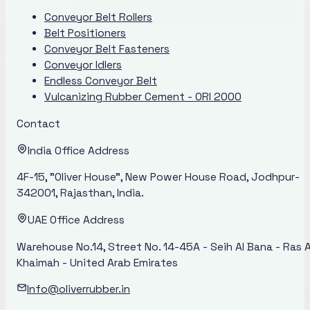
Conveyor Belt Rollers
Belt Positioners
Conveyor Belt Fasteners
Conveyor Idlers
Endless Conveyor Belt
Vulcanizing Rubber Cement - ORI 2000
Contact
India Office Address
4F-15, "Oliver House", New Power House Road, Jodhpur-
342001, Rajasthan, India.
UAE Office Address
Warehouse No.14, Street No. 14-45A - Seih Al Bana - Ras A
Khaimah - United Arab Emirates
Info@oliverrubber.in