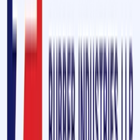
Free sample requests
On-site technical support
Conclusion: Strengthening Conveyor Systems in Bagalkot
Whether you are in
mining, cement, power, or manufacturing
, Oliver
Rubber LLP is your
trusted partner for conveyor belt jointing, repair
and maintenance solutions
. With our premium
cold vulcanizing
solution
, robust
diamond rubber sheets
, and comprehensive service
kits, you can ensure
minimal downtime
,
maximum productivity
, and
safety
across your operations.
Ask for a free sample today
and experience why Oliver Rubber LLP is
the preferred choice for conveyor belt solutions in Bagalkot.
Quick Enquiry
Get a Free Quote
For:
Cold Vulcanizing Solution & Diamond Rubber