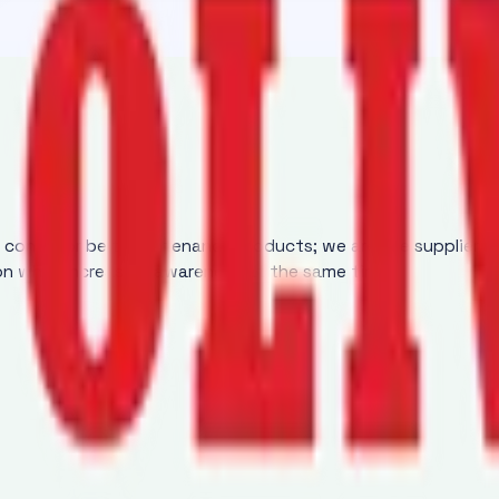
y conveyor belt maintenance products; we are the supplier 
ion while increasing awareness at the same time.