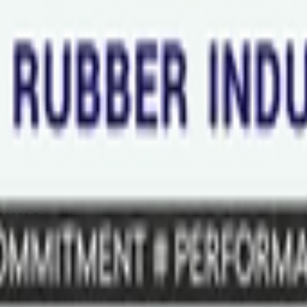
2001, Rajasthan, India.
Al Khaimah - United Arab Emirates