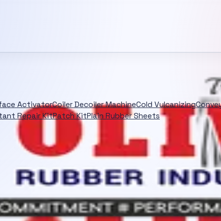
rface Activator
Coiler Decoiler Machine
Cold Vulcanizing
Convey
tant Repair Kit
Patch Kit
Plain Rubber Sheets