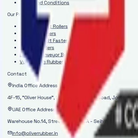
Terms and Conditions
Our Products
Conveyor Belt Rollers
Belt Positioners
Conveyor Belt Fasteners
Conveyor Idlers
Endless Conveyor Belt
Vulcanizing Rubber Cement - ORI 2000
Contact
India Office Address
4F-15, "Oliver House", New Power House Road, Jodhpur-34
UAE Office Address
Warehouse No.14, Street No. 14-45A - Seih Al Bana - Ras 
Info@oliverrubber.in