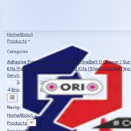
Info@oliverrubber.in
+919414129472
Search products
Ctrl K
English
Home
About
Products
Categories
Adhesive Primer
Belt Jointing Machine
Belt O Cleaner / Su
Kits (Fabric Belt)
Hot Vulcanizing Kits (Steel Cord Belt)
Ins
Services
Blog
Gallery
FAQ
Contact
Brochure
Quick Quote
Navigation
Home
About
Products
Services
Blog
Gallery
FAQ
Contact