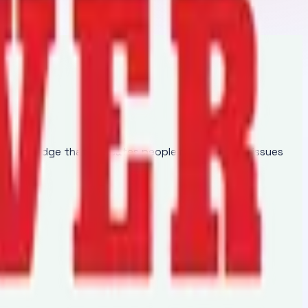
of knowledge that educates people regarding the issues