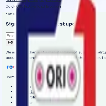
Quick Quote
Download Brochure
NEWSLETTER
Sign up to get the latest updates
Subscribe
We are more than just a manufacturer of superior qualit
occurring in conveyor belts and provides the ideal solut
Useful Links
About Us
Contact Us
Privacy Policy
Disclaimer