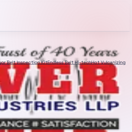
or Belt Inspection Kit
Endless Belt Hi-tech
Hot Vulcanizing