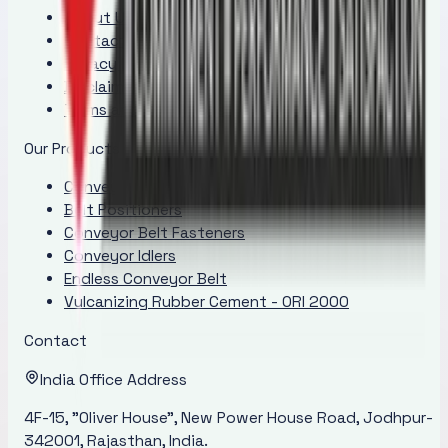
About Us
Contact Us
Privacy Policy
Disclaimer
Terms and Conditions
Our Products
Conveyor Belt Rollers
Belt Positioners
Conveyor Belt Fasteners
Conveyor Idlers
Endless Conveyor Belt
Vulcanizing Rubber Cement - ORI 2000
Contact
India Office Address
4F-15, "Oliver House", New Power House Road, Jodhpur-
342001, Rajasthan, India.