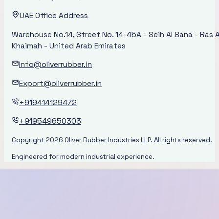
UAE Office Address
Warehouse No.14, Street No. 14-45A - Seih Al Bana - Ras A
Khaimah - United Arab Emirates
Info@oliverrubber.in
Export@oliverrubber.in
+919414129472
+919549650303
Copyright
2026
Oliver Rubber Industries LLP. All rights reserved.
Engineered for modern industrial experience.