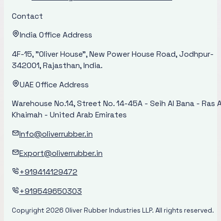
Contact
India Office Address
4F-15, "Oliver House", New Power House Road, Jodhpur-
342001, Rajasthan, India.
UAE Office Address
Warehouse No.14, Street No. 14-45A - Seih Al Bana - Ras A
Khaimah - United Arab Emirates
Info@oliverrubber.in
Export@oliverrubber.in
+919414129472
+919549650303
Copyright
2026
Oliver Rubber Industries LLP. All rights reserved.