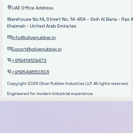
UAE Office Address
Warehouse No.14, Street No. 14-45A - Seih Al Bana - Ras A
Khaimah - United Arab Emirates
Info@oliverrubber.in
Export@oliverrubber.in
+919414129472
+919549650303
Copyright
2026
Oliver Rubber Industries LLP. All rights reserved.
Engineered for modern industrial experience.