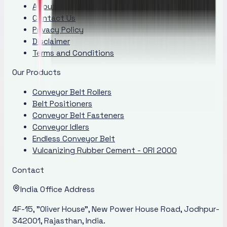
About Us
Contact Us
Privacy Policy
Disclaimer
Terms and Conditions
Our Products
Conveyor Belt Rollers
Belt Positioners
Conveyor Belt Fasteners
Conveyor Idlers
Endless Conveyor Belt
Vulcanizing Rubber Cement - ORI 2000
Contact
India Office Address
4F-15, "Oliver House", New Power House Road, Jodhpur-
342001, Rajasthan, India.