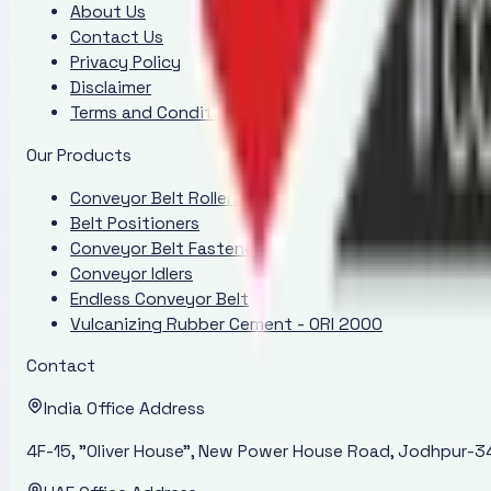
About Us
Contact Us
Privacy Policy
Disclaimer
Terms and Conditions
Our Products
Conveyor Belt Rollers
Belt Positioners
Conveyor Belt Fasteners
Conveyor Idlers
Endless Conveyor Belt
Vulcanizing Rubber Cement - ORI 2000
Contact
India Office Address
4F-15, "Oliver House", New Power House Road, Jodhpur-34