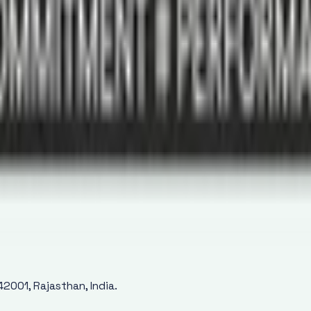
2001, Rajasthan, India.