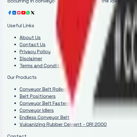
occurring in conveyor belts and provides the ideal solut
Useful Links
About Us
Contact Us
Privacy Policy
Disclaimer
Terms and Conditions
Our Products
Conveyor Belt Rollers
Belt Positioners
Conveyor Belt Fasteners
Conveyor Idlers
Endless Conveyor Belt
Vulcanizing Rubber Cement - ORI 2000
Contact