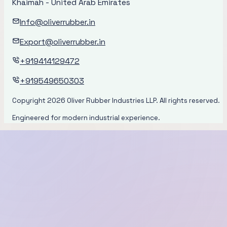
Khaimah - United Arab Emirates
Info@oliverrubber.in
Export@oliverrubber.in
+919414129472
+919549650303
Copyright
2026
Oliver Rubber Industries LLP. All rights reserved.
Engineered for modern industrial experience.