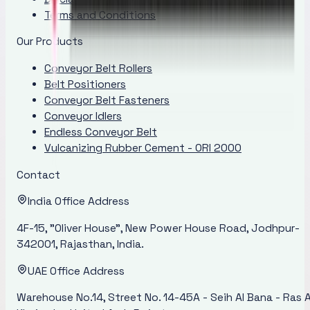
Terms and Conditions
Our Products
Conveyor Belt Rollers
Belt Positioners
Conveyor Belt Fasteners
Conveyor Idlers
Endless Conveyor Belt
Vulcanizing Rubber Cement - ORI 2000
Contact
India Office Address
4F-15, "Oliver House", New Power House Road, Jodhpur-
342001, Rajasthan, India.
UAE Office Address
Warehouse No.14, Street No. 14-45A - Seih Al Bana - Ras A