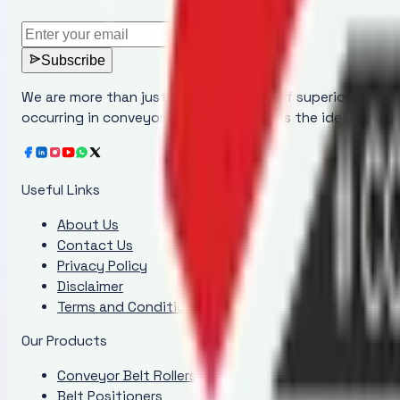
Subscribe
We are more than just a manufacturer of superior qualit
occurring in conveyor belts and provides the ideal solut
Useful Links
About Us
Contact Us
Privacy Policy
Disclaimer
Terms and Conditions
Our Products
Conveyor Belt Rollers
Belt Positioners