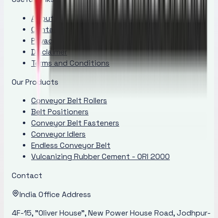
About Us
Contact Us
Privacy Policy
Disclaimer
Terms and Conditions
Our Products
Conveyor Belt Rollers
Belt Positioners
Conveyor Belt Fasteners
Conveyor Idlers
Endless Conveyor Belt
Vulcanizing Rubber Cement - ORI 2000
Contact
India Office Address
4F-15, "Oliver House", New Power House Road, Jodhpur-