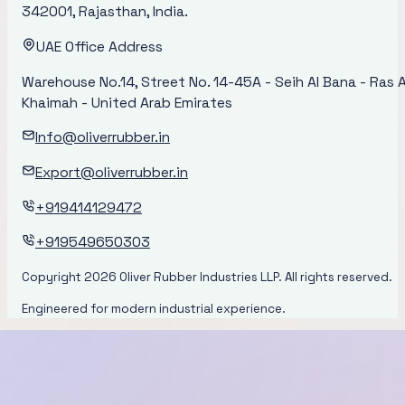
342001, Rajasthan, India.
UAE Office Address
Warehouse No.14, Street No. 14-45A - Seih Al Bana - Ras A
Khaimah - United Arab Emirates
Info@oliverrubber.in
Export@oliverrubber.in
+919414129472
+919549650303
Copyright
2026
Oliver Rubber Industries LLP. All rights reserved.
Engineered for modern industrial experience.