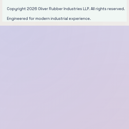
Copyright
2026
Oliver Rubber Industries LLP. All rights reserved.
Engineered for modern industrial experience.