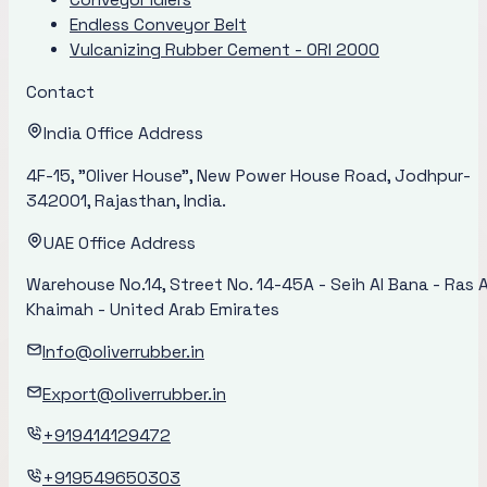
Endless Conveyor Belt
Vulcanizing Rubber Cement - ORI 2000
Contact
India Office Address
4F-15, "Oliver House", New Power House Road, Jodhpur-
342001, Rajasthan, India.
UAE Office Address
Warehouse No.14, Street No. 14-45A - Seih Al Bana - Ras A
Khaimah - United Arab Emirates
Info@oliverrubber.in
Export@oliverrubber.in
+919414129472
+919549650303