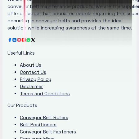
conveyor belt maintenance products; we are the supplie
of knowledge that educates people regarding the issue
occurring in conveyor belts and provides the ideal
solution while increasing awareness at the same time.
Useful Links
About Us
Contact Us
Privacy Policy
Disclaimer
Terms and Conditions
Our Products
Conveyor Belt Rollers
Belt Positioners
Conveyor Belt Fasteners
Conveyor Idlers