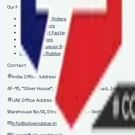
Our Products
Conveyor Belt Rollers
Belt Positioners
Conveyor Belt Fasteners
Conveyor Idlers
Endless Conveyor Belt
Vulcanizing Rubber Cement - ORI 2000
Contact
India Office Address
4F-15, "Oliver House", New Power House Road, Jodhpur-34
UAE Office Address
Warehouse No.14, Street No. 14-45A - Seih Al Bana - Ras 
Info@oliverrubber.in