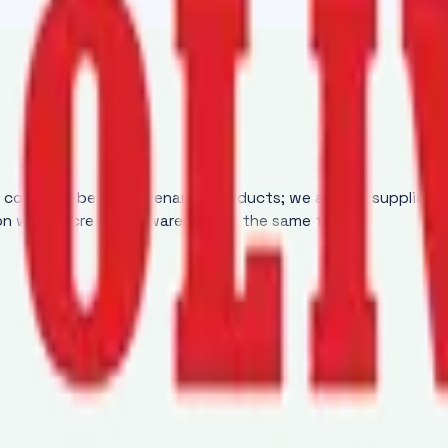
y conveyor belt maintenance products; we are the supplier 
ion while increasing awareness at the same time.