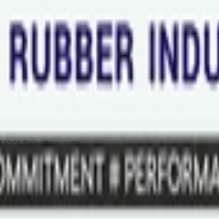
2001, Rajasthan, India.
Al Khaimah - United Arab Emirates