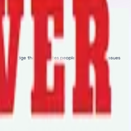
of knowledge that educates people regarding the issues