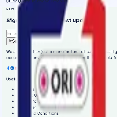
Quick Quote
Download Brochure
NEWSLETTER
Sign up to get the latest updates
Subscribe
We are more than just a manufacturer of superior qualit
occurring in conveyor belts and provides the ideal solut
Useful Links
About Us
Contact Us
Privacy Policy
Disclaimer
Terms and Conditions