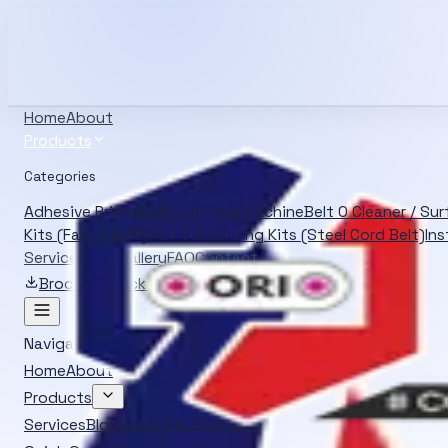
Info@oliverrubber.in
+919414129472
Search products
Ctrl K
English
Home
About
Products
Categories
Adhesive Primer
Belt Jointing Machine
Belt O Cleaner / Su
Kits (Fabric Belt)
Hot Vulcanizing Kits (Steel Cord Belt)
Ins
Services
Blog
Gallery
FAQ
Contact
Brochure
Quick Quote
Navigation
Home
About
Products
Services
Blog
Gallery
FAQ
Contact