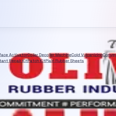
rface Activator
Coiler Decoiler Machine
Cold Vulcanizing
Convey
tant Repair Kit
Patch Kit
Plain Rubber Sheets