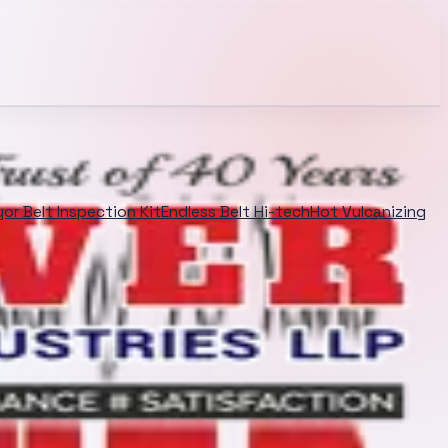
or Belt Inspection Kit
Endless Belt Hi-tech
Hot Vulcanizing