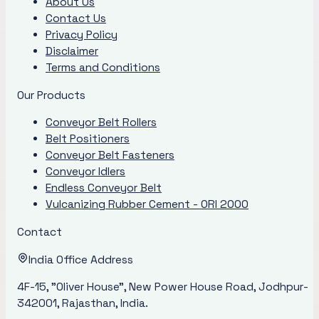
About Us
Contact Us
Privacy Policy
Disclaimer
Terms and Conditions
Our Products
Conveyor Belt Rollers
Belt Positioners
Conveyor Belt Fasteners
Conveyor Idlers
Endless Conveyor Belt
Vulcanizing Rubber Cement - ORI 2000
Contact
India Office Address
4F-15, "Oliver House", New Power House Road, Jodhpur-
342001, Rajasthan, India.