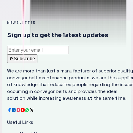
Reliable & Professional Solution
Feb 25, 2026
NEWSLETTER
Sign up to get the latest updates
Subscribe
We are more than just a manufacturer of superior quality
conveyor belt maintenance products; we are the supplie
of knowledge that educates people regarding the issue
occurring in conveyor belts and provides the ideal
solution while increasing awareness at the same time.
Useful Links