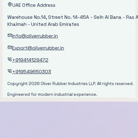
UAE Office Address
Warehouse No.14, Street No. 14-45A - Seih Al Bana - Ras A
Khaimah - United Arab Emirates
Info@oliverrubber.in
Export@oliverrubber.in
+919414129472
+919549650303
Copyright
2026
Oliver Rubber Industries LLP. All rights reserved.
Engineered for modern industrial experience.