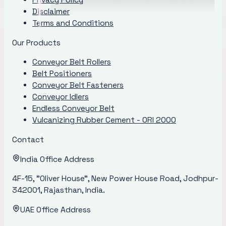
Privacy Policy
Disclaimer
Terms and Conditions
Our Products
Conveyor Belt Rollers
Belt Positioners
Conveyor Belt Fasteners
Conveyor Idlers
Endless Conveyor Belt
Vulcanizing Rubber Cement - ORI 2000
Contact
India Office Address
4F-15, "Oliver House", New Power House Road, Jodhpur-
342001, Rajasthan, India.
UAE Office Address