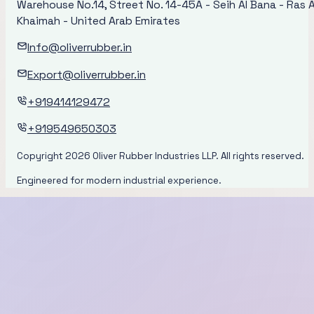
Warehouse No.14, Street No. 14-45A - Seih Al Bana - Ras A
Khaimah - United Arab Emirates
Info@oliverrubber.in
Export@oliverrubber.in
+919414129472
+919549650303
Copyright
2026
Oliver Rubber Industries LLP. All rights reserved.
Engineered for modern industrial experience.