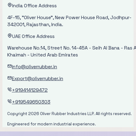
India Office Address
4F-15, "Oliver House", New Power House Road, Jodhpur-
342001, Rajasthan, India.
UAE Office Address
Warehouse No.14, Street No. 14-45A - Seih Al Bana - Ras A
Khaimah - United Arab Emirates
Info@oliverrubber.in
Export@oliverrubber.in
+919414129472
+919549650303
Copyright
2026
Oliver Rubber Industries LLP. All rights reserved.
Engineered for modern industrial experience.