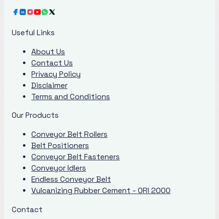
Useful Links
About Us
Contact Us
Privacy Policy
Disclaimer
Terms and Conditions
Our Products
Conveyor Belt Rollers
Belt Positioners
Conveyor Belt Fasteners
Conveyor Idlers
Endless Conveyor Belt
Vulcanizing Rubber Cement - ORI 2000
Contact