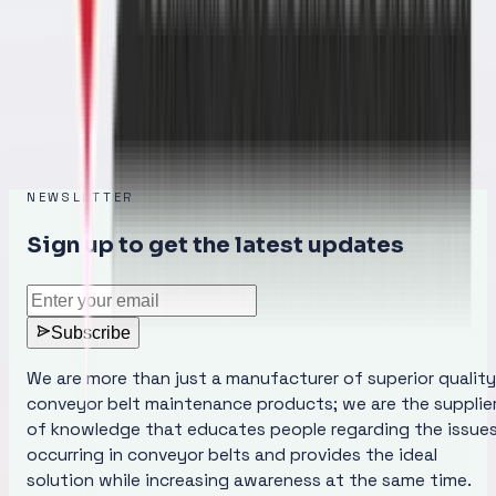
Reliable & Professional
Feb 26, 2026
Conveyor Belt Jointing Services in 1 Day in Umm Al Quwain – Fast,
Reliable & Professional Solution
Feb 25, 2026
NEWSLETTER
Sign up to get the latest updates
Subscribe
We are more than just a manufacturer of superior quality
conveyor belt maintenance products; we are the supplie
of knowledge that educates people regarding the issue
occurring in conveyor belts and provides the ideal
solution while increasing awareness at the same time.