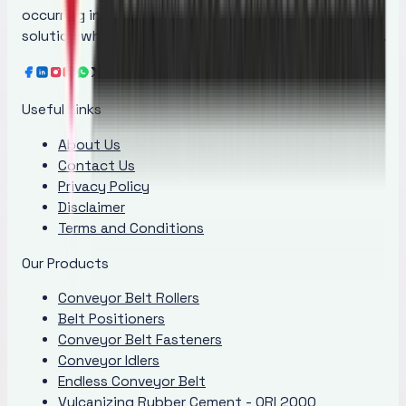
occurring in conveyor belts and provides the ideal
solution while increasing awareness at the same time.
Useful Links
About Us
Contact Us
Privacy Policy
Disclaimer
Terms and Conditions
Our Products
Conveyor Belt Rollers
Belt Positioners
Conveyor Belt Fasteners
Conveyor Idlers
Endless Conveyor Belt
Vulcanizing Rubber Cement - ORI 2000