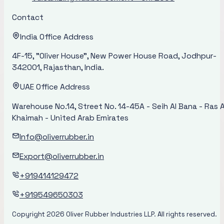
Contact
India Office Address
4F-15, "Oliver House", New Power House Road, Jodhpur-
342001, Rajasthan, India.
UAE Office Address
Warehouse No.14, Street No. 14-45A - Seih Al Bana - Ras A
Khaimah - United Arab Emirates
Info@oliverrubber.in
Export@oliverrubber.in
+919414129472
+919549650303
Copyright
2026
Oliver Rubber Industries LLP. All rights reserved.