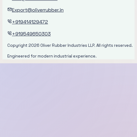
Export@oliverrubber.in
+919414129472
+919549650303
Copyright
2026
Oliver Rubber Industries LLP. All rights reserved.
Engineered for modern industrial experience.