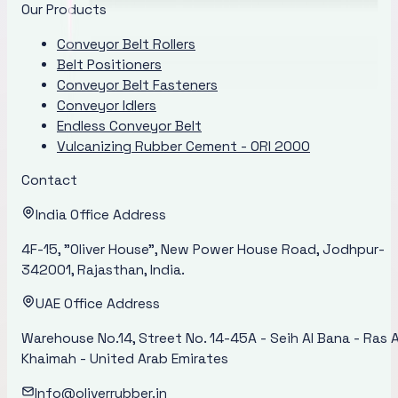
Our Products
Conveyor Belt Rollers
Belt Positioners
Conveyor Belt Fasteners
Conveyor Idlers
Endless Conveyor Belt
Vulcanizing Rubber Cement - ORI 2000
Contact
India Office Address
4F-15, "Oliver House", New Power House Road, Jodhpur-
342001, Rajasthan, India.
UAE Office Address
Warehouse No.14, Street No. 14-45A - Seih Al Bana - Ras A
Khaimah - United Arab Emirates
Info@oliverrubber.in