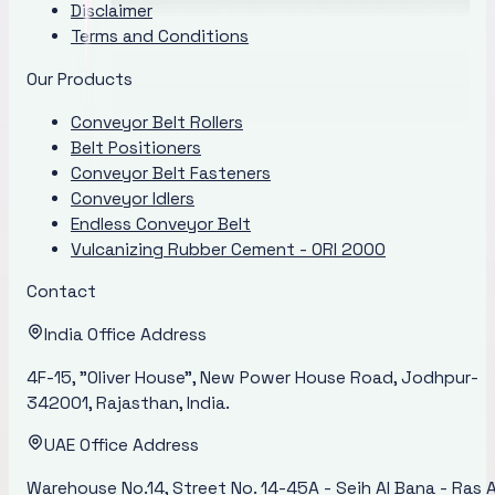
Disclaimer
Terms and Conditions
Our Products
Conveyor Belt Rollers
Belt Positioners
Conveyor Belt Fasteners
Conveyor Idlers
Endless Conveyor Belt
Vulcanizing Rubber Cement - ORI 2000
Contact
India Office Address
4F-15, "Oliver House", New Power House Road, Jodhpur-
342001, Rajasthan, India.
UAE Office Address
Warehouse No.14, Street No. 14-45A - Seih Al Bana - Ras A