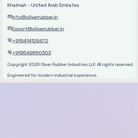
Khaimah - United Arab Emirates
Info@oliverrubber.in
Export@oliverrubber.in
+919414129472
+919549650303
Copyright
2026
Oliver Rubber Industries LLP. All rights reserved.
Engineered for modern industrial experience.