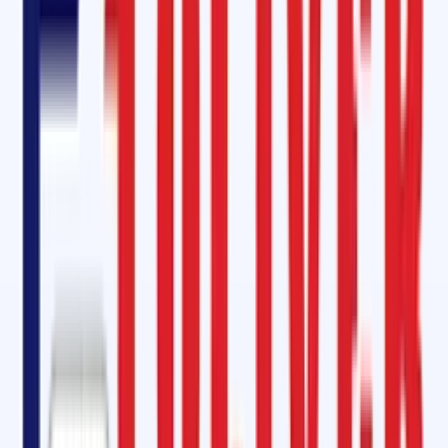
conveyor belts. Our kits contain all the essential equipment required
for hot splicing, ensuring super-strong joints that stand up to the rigor
of industrial use.
Mini Diamond Rubber Lagging
Our
Mini Diamond Rubber Lagging
is an excellent solution for enhancin
traction and reducing slippage on conveyor belts. With its high abrasi
resistance and water-shedding capability, it's perfect for head, drive,
and tail pulleys requiring a medium profile, especially in wet
applications.
Electrical Rubber Mat: Superior Safety Industrial Mat
Safety is paramount, and our Electrical Rubber Mats offer superior
protection when working with live electrical equipment. Made from
high-quality elastic compounds, these mats ensure durability,
dimensional accuracy, and reliable insulation for electrical panel