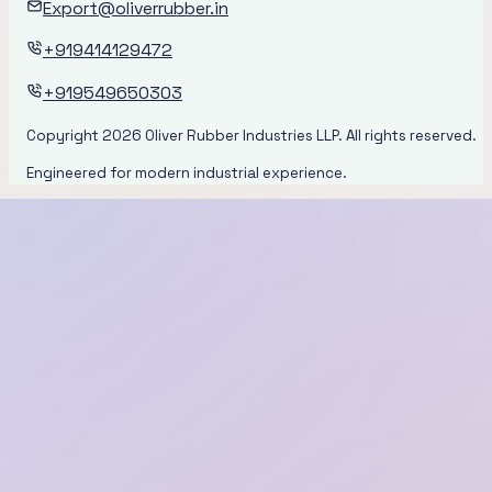
Export@oliverrubber.in
+919414129472
+919549650303
Copyright
2026
Oliver Rubber Industries LLP. All rights reserved.
Engineered for modern industrial experience.