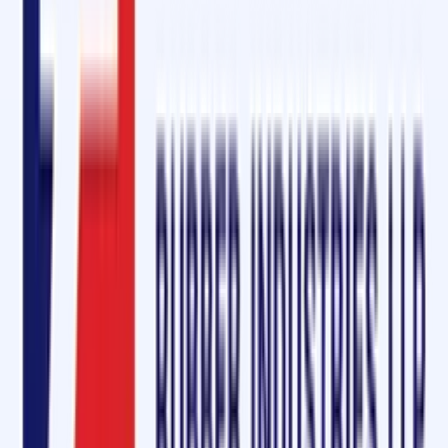
health hazards without compromising performance.
Request a Free Sample Today!
Interested in experiencing the superior quality of Oliver Rubber LLP's
conveyor belt maintenance and repair kits? Ask for a free sample tod
and discover why businesses in Burien, Washington State, trust us for
their conveyor belt solutions.
At Oliver Rubber LLP, we are committed to helping you maintain
efficient, reliable, and long-lasting conveyor systems. Let us be your
partner in productivity!
Buy from Amazon –
Cold Vulcanizing Adhesive OM-2000
Quick Enquiry
Get a Free Quote
For:
Conveyor Belt Maintenance Service & Repair Ki