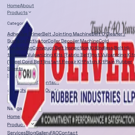
Home
About
Products
Categories
Adhesive Primer
Belt Jointing Machine
Belt O Cleaner /
Surface Activator
Coiler Decoiler Machine
Cold
Vulcanizing
Conveyor Belt Inspection Kit
Endless Belt Hi-
tech
Hot Vulcanizing Kits (Fabric Belt)
Hot Vulcanizing Kit
(Steel Cord Belt)
Instant Repair Kit
Patch Kit
Plain Rubber
Sheets
Services
Blog
Gallery
FAQ
Contact
Brochure
Quick Quote
Navigation
Home
About
Products
Services
Blog
Gallery
FAQ
Contact