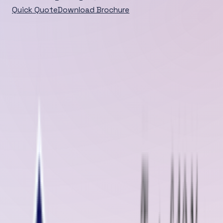
Quick Quote
Download Brochure
Home
/
Blog
/
Detail
DEEP DIVE
When it comes to conveyor belt maintenance and repair
services in Burien, Washington State, Oliver Rubber LLP
stands out as a trusted name synonymous with
innovation, reliability, and excell...
Published
Feb 19, 2025
Feb 19, 2025
When it comes to conveyor belt maintenance and repair services in
Burien, Washington State, Oliver Rubber LLP stands out as a trusted
name synonymous with innovation, reliability, and excellence. As a