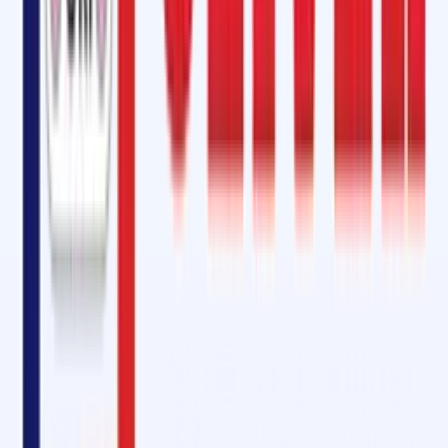
At Oliver Rubber LLP, we offer products and solutions that match the
quality and performance of international brands like
Rema Tip-Top
. By
choosing Oliver Rubber, businesses in Burien, Washington State, can
access world-class conveyor belt maintenance and repair solutions
without compromising on quality or reliability.
Why Choose Oliver Rubber LLP in Burien, Washington State?
Expertise and Experience:
With years of experience in the
industry, we understand the complexities of conveyor belt syste
and provide customized solutions tailored to your operational
needs.
High-Quality Products:
From cold vulcanizing adhesives to pulley
lagging rubber sheets and conveyor belt fasteners, our products
are designed to enhance performance and longevity.
Comprehensive Services:
We provide on-site jointing and splicing,
preventative maintenance, and emergency repair services,
ensuring your operations run smoothly with minimal interruptions.
Eco-Friendly Solutions:
Our SOM-6000
CFC-Free Bonding Cement
an environmentally responsible adhesive that reduces pollution an