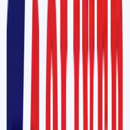
offers a seamless and cost-effective solution. Available in a tin pack
with a hardener, this adhesive ensures strong, durable joints that
withstand industrial wear and tear. It's ideal for patching, splicing, and
repairing conveyor belts without the need for heat, saving time and
money.
Hot Vulcanizing - Fabric Conveyor Belt (M-24)
For those looking for a long-lasting solution, our Hot Vulcanizing Kit for
Fabric Conveyor Belts (M-24) provides exceptional bonding strength
and extends the life of your conveyor belt. This kit includes a hot
vulcanizing black solution, cover compound, insulation compound, and
tie gum/bonder rubber strips, offering comprehensive support for hot
bonding procedures.
Hot Splicing Steel Cord Conveyor Belt Manufacturer in Burien,
Washington State
Oliver Rubber LLP also specializes in hot splicing for steel cord