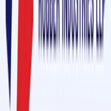
in Burien, Washington State
Name
*
Mobile
*
Email
*
Message
Send Enquiry
Conveyor Belt Jointing Services in 1 Day in Al Hamra Industrial
Feb 27, 2026