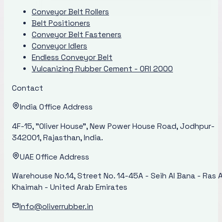
Conveyor Belt Rollers
Belt Positioners
Conveyor Belt Fasteners
Conveyor Idlers
Endless Conveyor Belt
Vulcanizing Rubber Cement - ORI 2000
Contact
India Office Address
4F-15, "Oliver House", New Power House Road, Jodhpur-
342001, Rajasthan, India.
UAE Office Address
Warehouse No.14, Street No. 14-45A - Seih Al Bana - Ras A
Khaimah - United Arab Emirates
Info@oliverrubber.in