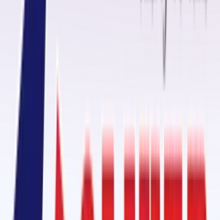
When it comes to reliable
conveyor belt fasteners
, Oliver Rubber LLP
provides innovative solutions designed to create secure and durable
belt joints. Our fasteners help optimize material handling processes
and minimize downtime, ensuring smooth and efficient operations for
your business.
Ceramic Pulley Lagging Rubber Sheet in Burien, Washington State
One of our standout products is the
Ceramic Pulley Lagging Rubber
Sheet
, designed to enhance grip, reduce belt slippage, and extend th
lifespan of your conveyor system. With high abrasion resistance and
water-shedding capability, this rubber sheet is ideal for demanding
industrial environments in Burien.
Cold Vulcanizing Adhesive OM-2000: Conveyor Belt Splicing
For conveyor belt splicing, our
Cold Vulcanizing Adhesive
OM-2000