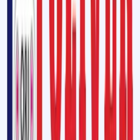
enclosures.
Conveyor Belt Patch Kit
Conveyor belts endure constant stress and damage over time. Our
Conveyor Belt Patch Kit includes self-vulcanizing strips, patches, and
SVP cement for quick, on-the-spot repairs. This kit is available in vario
shapes and sizes, perfect for fixing damaged edges, holes, gauges,
longitudinal cuts, and impact breaks.
Instant Conveyor Belt Repair Kit: How to Repair Your Damaged Belt
Oliver Rubber LLP provides an Instant Conveyor Belt Repair Kit designe
for fast curing and immediate repair solutions. Whether it's minor
damage or more substantial issues, our repair kit helps restore your
conveyor belt to optimal working condition with minimal downtime.
Oliver Rubber LLP is Equivalent to Rema Tip-Top