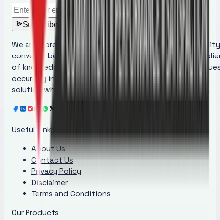
Subscribe
We are more than just a manufacturer of superior quality
conveyor belt maintenance products; we are the supplie
of knowledge that educates people regarding the issue
occurring in conveyor belts and provides the ideal
solution while increasing awareness at the same time.
Useful Links
About Us
Contact Us
Privacy Policy
Disclaimer
Terms and Conditions
Our Products