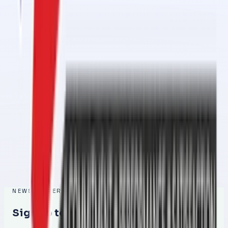
Conveyor Belt Jointing Services in 1 Day in Al Ghail Industrial
Feb 27, 2026
Conveyor Belt Jointing Services in 1 Day in Al Ramlah – Fast,
Reliable & Professional
Feb 26, 2026
Conveyor Belt Jointing Services in 1 Day in Al Raafah – Fast,
Reliable & Professional
Feb 26, 2026
Conveyor Belt Jointing Services in 1 Day in Umm Al Quwain – Fast,
Reliable & Professional Solution
Feb 25, 2026
NEWSLETTER
Sign up to get the latest updates