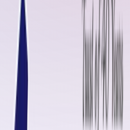
leading manufacturer of high-quality rubber sheets and conveyor belt
solutions, we offer comprehensive services to ensure smooth,
uninterrupted operations for various industries.
Oliver Rubber LLP: Your Trusted Conveyor Belt Partner
Oliver Rubber LLP takes pride in delivering superior rubber products
and conveyor belt maintenance solutions. Our expertise extends to
providing both cold and hot vulcanizing kits, pulley/drum lagging rubbe
sheets, uncured rubber, insulation compounds, and skirt rubber,
ensuring your conveyor belts remain efficient and durable.
We offer customizable solutions to meet unique customer needs,
tailoring our rubber sheets based on dimensions, thickness, hardness,
and other specifications. This dedication to precision and quality has
made Oliver Rubber LLP a leading supplier in Burien, Washington State.
Conveyor Belt Fasteners Manufacturers in Burien, Washington
State