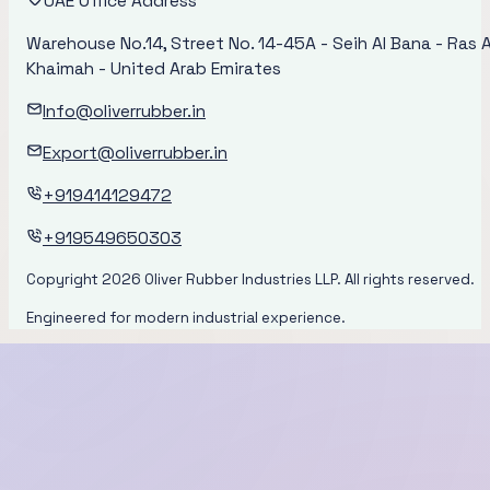
UAE Office Address
Warehouse No.14, Street No. 14-45A - Seih Al Bana - Ras A
Khaimah - United Arab Emirates
Info@oliverrubber.in
Export@oliverrubber.in
+919414129472
+919549650303
Copyright
2026
Oliver Rubber Industries LLP. All rights reserved.
Engineered for modern industrial experience.