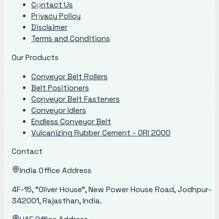
Contact Us
Privacy Policy
Disclaimer
Terms and Conditions
Our Products
Conveyor Belt Rollers
Belt Positioners
Conveyor Belt Fasteners
Conveyor Idlers
Endless Conveyor Belt
Vulcanizing Rubber Cement - ORI 2000
Contact
India Office Address
4F-15, "Oliver House", New Power House Road, Jodhpur-
342001, Rajasthan, India.