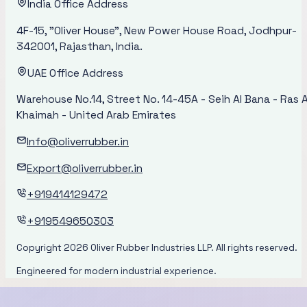
India Office Address
4F-15, "Oliver House", New Power House Road, Jodhpur-
342001, Rajasthan, India.
UAE Office Address
Warehouse No.14, Street No. 14-45A - Seih Al Bana - Ras A
Khaimah - United Arab Emirates
Info@oliverrubber.in
Export@oliverrubber.in
+919414129472
+919549650303
Copyright
2026
Oliver Rubber Industries LLP. All rights reserved.
Engineered for modern industrial experience.