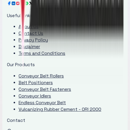
Useful Links
About Us
Contact Us
Privacy Policy
Disclaimer
Terms and Conditions
Our Products
Conveyor Belt Rollers
Belt Positioners
Conveyor Belt Fasteners
Conveyor Idlers
Endless Conveyor Belt
Vulcanizing Rubber Cement - ORI 2000
Contact