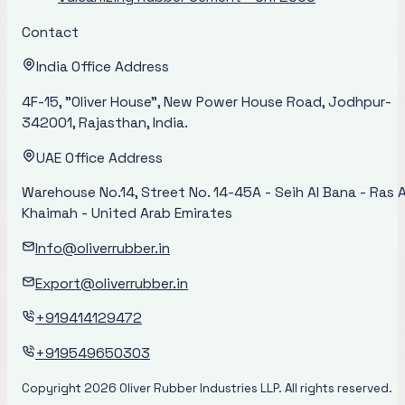
Contact
India Office Address
4F-15, "Oliver House", New Power House Road, Jodhpur-
342001, Rajasthan, India.
UAE Office Address
Warehouse No.14, Street No. 14-45A - Seih Al Bana - Ras A
Khaimah - United Arab Emirates
Info@oliverrubber.in
Export@oliverrubber.in
+919414129472
+919549650303
Copyright
2026
Oliver Rubber Industries LLP. All rights reserved.