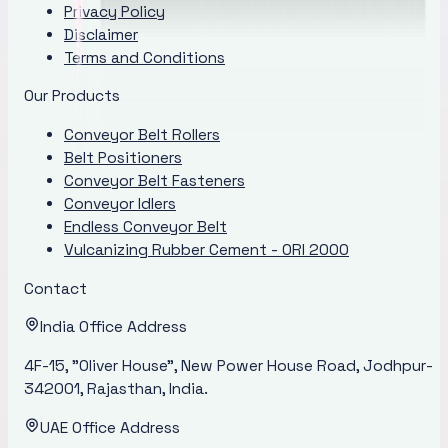
Privacy Policy
Disclaimer
Terms and Conditions
Our Products
Conveyor Belt Rollers
Belt Positioners
Conveyor Belt Fasteners
Conveyor Idlers
Endless Conveyor Belt
Vulcanizing Rubber Cement - ORI 2000
Contact
India Office Address
4F-15, "Oliver House", New Power House Road, Jodhpur-
342001, Rajasthan, India.
UAE Office Address