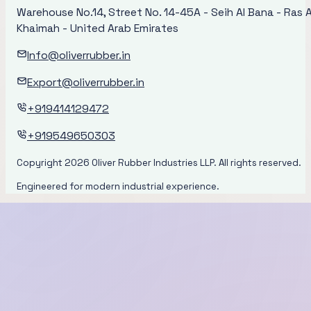
Warehouse No.14, Street No. 14-45A - Seih Al Bana - Ras A
Khaimah - United Arab Emirates
Info@oliverrubber.in
Export@oliverrubber.in
+919414129472
+919549650303
Copyright
2026
Oliver Rubber Industries LLP. All rights reserved.
Engineered for modern industrial experience.