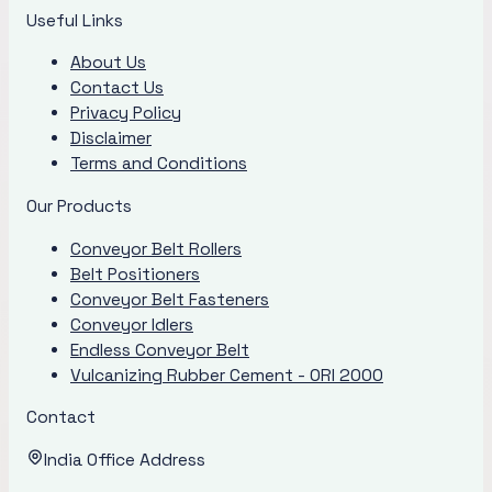
Useful Links
About Us
Contact Us
Privacy Policy
Disclaimer
Terms and Conditions
Our Products
Conveyor Belt Rollers
Belt Positioners
Conveyor Belt Fasteners
Conveyor Idlers
Endless Conveyor Belt
Vulcanizing Rubber Cement - ORI 2000
Contact
India Office Address