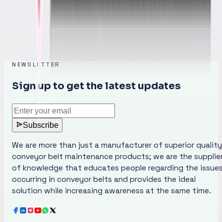
Feb 26, 2026
Conveyor Belt Jointing Services in 1 Day in Umm Al Quwain – Fast,
Reliable & Professional Solution
Feb 25, 2026
NEWSLETTER
Sign up to get the latest updates
Subscribe
We are more than just a manufacturer of superior quality
conveyor belt maintenance products; we are the supplie
of knowledge that educates people regarding the issue
occurring in conveyor belts and provides the ideal
solution while increasing awareness at the same time.