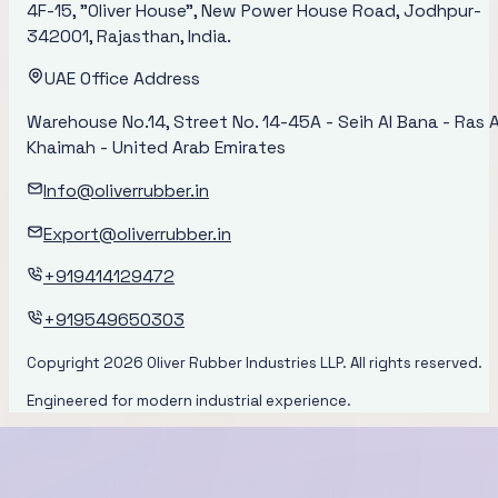
4F-15, "Oliver House", New Power House Road, Jodhpur-
342001, Rajasthan, India.
UAE Office Address
Warehouse No.14, Street No. 14-45A - Seih Al Bana - Ras A
Khaimah - United Arab Emirates
Info@oliverrubber.in
Export@oliverrubber.in
+919414129472
+919549650303
Copyright
2026
Oliver Rubber Industries LLP. All rights reserved.
Engineered for modern industrial experience.