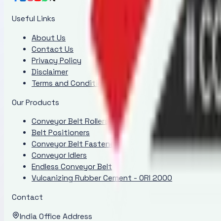
Useful Links
About Us
Contact Us
Privacy Policy
Disclaimer
Terms and Conditions
Our Products
Conveyor Belt Rollers
Belt Positioners
Conveyor Belt Fasteners
Conveyor Idlers
Endless Conveyor Belt
Vulcanizing Rubber Cement - ORI 2000
Contact
India Office Address