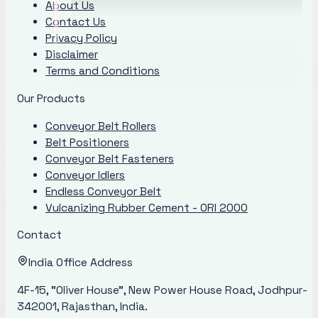
About Us
Contact Us
Privacy Policy
Disclaimer
Terms and Conditions
Our Products
Conveyor Belt Rollers
Belt Positioners
Conveyor Belt Fasteners
Conveyor Idlers
Endless Conveyor Belt
Vulcanizing Rubber Cement - ORI 2000
Contact
India Office Address
4F-15, "Oliver House", New Power House Road, Jodhpur-
342001, Rajasthan, India.