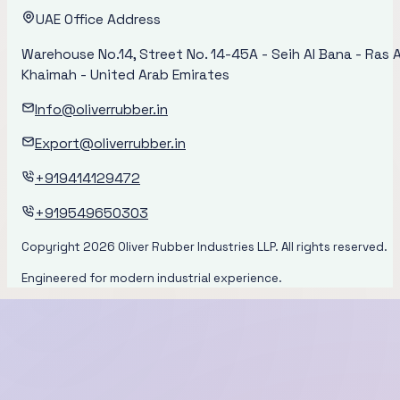
UAE Office Address
Warehouse No.14, Street No. 14-45A - Seih Al Bana - Ras A
Khaimah - United Arab Emirates
Info@oliverrubber.in
Export@oliverrubber.in
+919414129472
+919549650303
Copyright
2026
Oliver Rubber Industries LLP. All rights reserved.
Engineered for modern industrial experience.