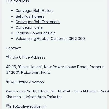
Our Products
Conveyor Belt Rollers
Belt Positioners
Conveyor Belt Fasteners
Conveyor Idlers
Endless Conveyor Belt
Vulcanizing Rubber Cement - ORI 2000
Contact
India Office Address
4F-15, "Oliver House", New Power House Road, Jodhpur-
342001, Rajasthan, India.
UAE Office Address
Warehouse No.14, Street No. 14-45A - Seih Al Bana - Ras A
Khaimah - United Arab Emirates
Info@oliverrubber.in