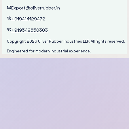
Export@oliverrubber.in
+919414129472
+919549650303
Copyright
2026
Oliver Rubber Industries LLP. All rights reserved.
Engineered for modern industrial experience.