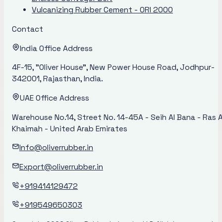
Vulcanizing Rubber Cement - ORI 2000
Contact
India Office Address
4F-15, "Oliver House", New Power House Road, Jodhpur-
342001, Rajasthan, India.
UAE Office Address
Warehouse No.14, Street No. 14-45A - Seih Al Bana - Ras A
Khaimah - United Arab Emirates
Info@oliverrubber.in
Export@oliverrubber.in
+919414129472
+919549650303