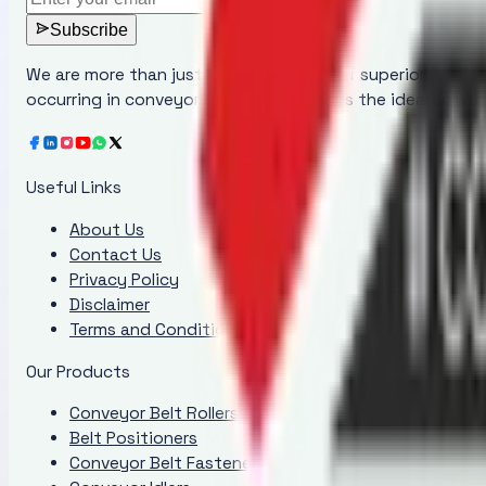
Subscribe
We are more than just a manufacturer of superior qualit
occurring in conveyor belts and provides the ideal solut
Useful Links
About Us
Contact Us
Privacy Policy
Disclaimer
Terms and Conditions
Our Products
Conveyor Belt Rollers
Belt Positioners
Conveyor Belt Fasteners