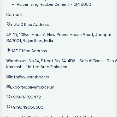
Vulcanizing Rubber Cement - ORI 2000
Contact
India Office Address
4F-15, "Oliver House", New Power House Road, Jodhpur-
342001, Rajasthan, India.
UAE Office Address
Warehouse No.14, Street No. 14-45A - Seih Al Bana - Ras A
Khaimah - United Arab Emirates
Info@oliverrubber.in
Export@oliverrubber.in
+919414129472
+919549650303