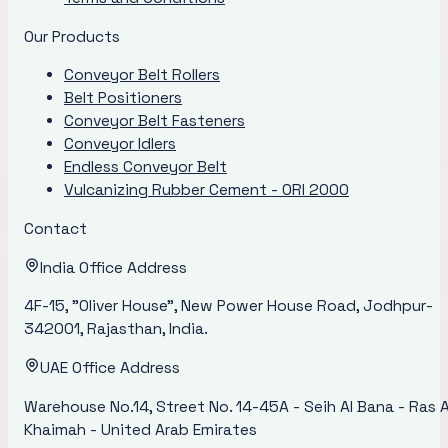
Our Products
Conveyor Belt Rollers
Belt Positioners
Conveyor Belt Fasteners
Conveyor Idlers
Endless Conveyor Belt
Vulcanizing Rubber Cement - ORI 2000
Contact
India Office Address
4F-15, "Oliver House", New Power House Road, Jodhpur-
342001, Rajasthan, India.
UAE Office Address
Warehouse No.14, Street No. 14-45A - Seih Al Bana - Ras A
Khaimah - United Arab Emirates