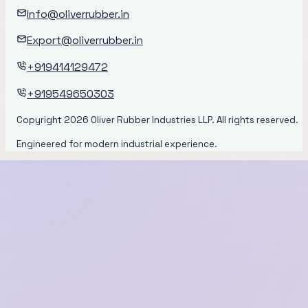
Info@oliverrubber.in
Export@oliverrubber.in
+919414129472
+919549650303
Copyright
2026
Oliver Rubber Industries LLP. All rights reserved.
Engineered for modern industrial experience.