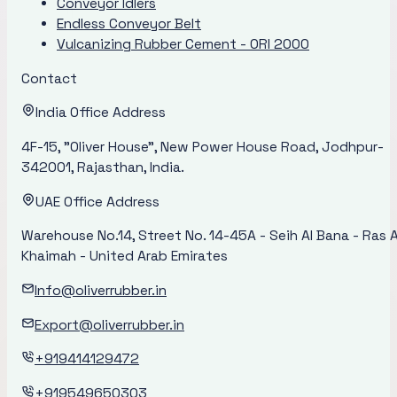
Conveyor Idlers
Endless Conveyor Belt
Vulcanizing Rubber Cement - ORI 2000
Contact
India Office Address
4F-15, "Oliver House", New Power House Road, Jodhpur-
342001, Rajasthan, India.
UAE Office Address
Warehouse No.14, Street No. 14-45A - Seih Al Bana - Ras A
Khaimah - United Arab Emirates
Info@oliverrubber.in
Export@oliverrubber.in
+919414129472
+919549650303