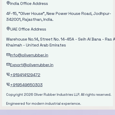
India Office Address
4F-15, "Oliver House", New Power House Road, Jodhpur-
342001, Rajasthan, India.
UAE Office Address
Warehouse No.14, Street No. 14-45A - Seih Al Bana - Ras A
Khaimah - United Arab Emirates
Info@oliverrubber.in
Export@oliverrubber.in
+919414129472
+919549650303
Copyright
2026
Oliver Rubber Industries LLP. All rights reserved.
Engineered for modern industrial experience.