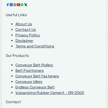
Useful Links
About Us
Contact Us
Privacy Policy
Disclaimer
Terms and Conditions
Our Products
Conveyor Belt Rollers
Belt Positioners
Conveyor Belt Fasteners
Conveyor Idlers
Endless Conveyor Belt
Vulcanizing Rubber Cement - ORI 2000
Contact