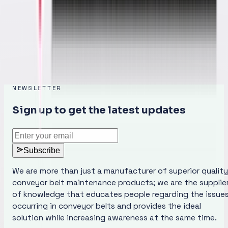
Reliable & Professional
Feb 26, 2026
Conveyor Belt Jointing Services in 1 Day in Umm Al Quwain – Fast,
Reliable & Professional Solution
Feb 25, 2026
NEWSLETTER
Sign up to get the latest updates
Subscribe
We are more than just a manufacturer of superior quality
conveyor belt maintenance products; we are the supplie
of knowledge that educates people regarding the issue
occurring in conveyor belts and provides the ideal
solution while increasing awareness at the same time.