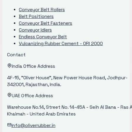
Conveyor Belt Rollers
Belt Positioners
Conveyor Belt Fasteners
Conveyor Idlers
Endless Conveyor Belt
Vulcanizing Rubber Cement - ORI 2000
Contact
India Office Address
4F-15, "Oliver House", New Power House Road, Jodhpur-
342001, Rajasthan, India.
UAE Office Address
Warehouse No.14, Street No. 14-45A - Seih Al Bana - Ras A
Khaimah - United Arab Emirates
Info@oliverrubber.in