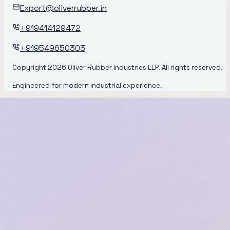
Export@oliverrubber.in
+919414129472
+919549650303
Copyright
2026
Oliver Rubber Industries LLP. All rights reserved.
Engineered for modern industrial experience.