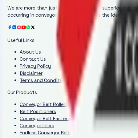
We are more than just a manufacturer of superior qualit
occurring in conveyor belts and provides the ideal solut
Useful Links
About Us
Contact Us
Privacy Policy
Disclaimer
Terms and Conditions
Our Products
Conveyor Belt Rollers
Belt Positioners
Conveyor Belt Fasteners
Conveyor Idlers
Endless Conveyor Belt