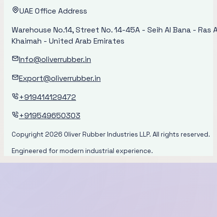
UAE Office Address
Warehouse No.14, Street No. 14-45A - Seih Al Bana - Ras A
Khaimah - United Arab Emirates
Info@oliverrubber.in
Export@oliverrubber.in
+919414129472
+919549650303
Copyright
2026
Oliver Rubber Industries LLP. All rights reserved.
Engineered for modern industrial experience.