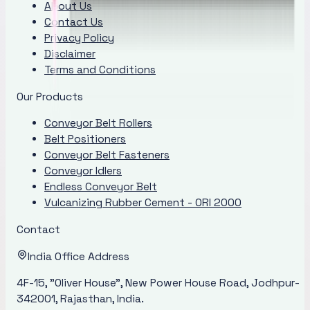
About Us
Contact Us
Privacy Policy
Disclaimer
Terms and Conditions
Our Products
Conveyor Belt Rollers
Belt Positioners
Conveyor Belt Fasteners
Conveyor Idlers
Endless Conveyor Belt
Vulcanizing Rubber Cement - ORI 2000
Contact
India Office Address
4F-15, "Oliver House", New Power House Road, Jodhpur-
342001, Rajasthan, India.