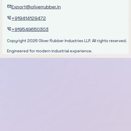
Export@oliverrubber.in
+919414129472
+919549650303
Copyright
2026
Oliver Rubber Industries LLP. All rights reserved.
Engineered for modern industrial experience.