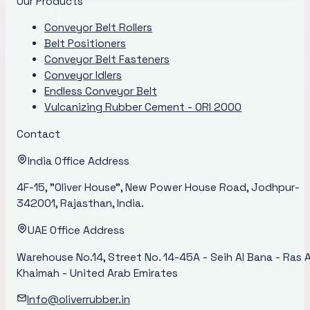
Our Products
Conveyor Belt Rollers
Belt Positioners
Conveyor Belt Fasteners
Conveyor Idlers
Endless Conveyor Belt
Vulcanizing Rubber Cement - ORI 2000
Contact
India Office Address
4F-15, "Oliver House", New Power House Road, Jodhpur-
342001, Rajasthan, India.
UAE Office Address
Warehouse No.14, Street No. 14-45A - Seih Al Bana - Ras A
Khaimah - United Arab Emirates
Info@oliverrubber.in