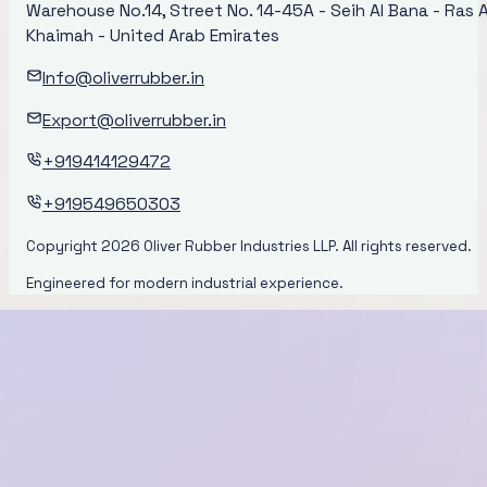
Warehouse No.14, Street No. 14-45A - Seih Al Bana - Ras A
Khaimah - United Arab Emirates
Info@oliverrubber.in
Export@oliverrubber.in
+919414129472
+919549650303
Copyright
2026
Oliver Rubber Industries LLP. All rights reserved.
Engineered for modern industrial experience.