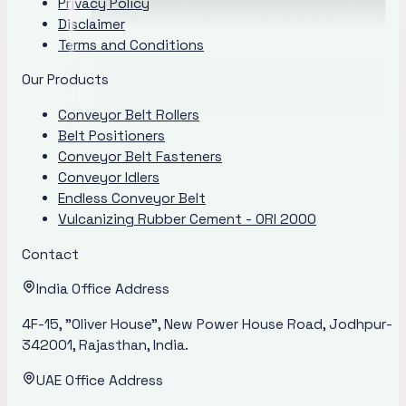
Privacy Policy
Disclaimer
Terms and Conditions
Our Products
Conveyor Belt Rollers
Belt Positioners
Conveyor Belt Fasteners
Conveyor Idlers
Endless Conveyor Belt
Vulcanizing Rubber Cement - ORI 2000
Contact
India Office Address
4F-15, "Oliver House", New Power House Road, Jodhpur-
342001, Rajasthan, India.
UAE Office Address