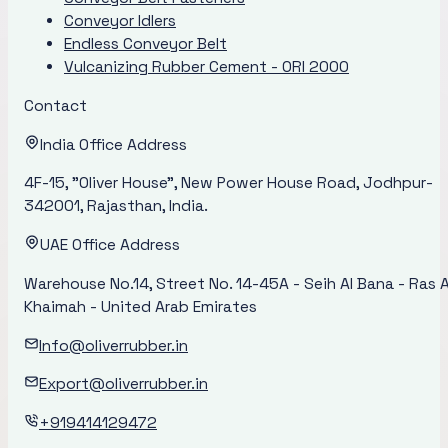
Conveyor Idlers
Endless Conveyor Belt
Vulcanizing Rubber Cement - ORI 2000
Contact
India Office Address
4F-15, "Oliver House", New Power House Road, Jodhpur-
342001, Rajasthan, India.
UAE Office Address
Warehouse No.14, Street No. 14-45A - Seih Al Bana - Ras A
Khaimah - United Arab Emirates
Info@oliverrubber.in
Export@oliverrubber.in
+919414129472