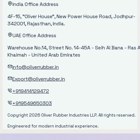
India Office Address
4F-15, "Oliver House", New Power House Road, Jodhpur-
342001, Rajasthan, India.
UAE Office Address
Warehouse No.14, Street No. 14-45A - Seih Al Bana - Ras A
Khaimah - United Arab Emirates
Info@oliverrubber.in
Export@oliverrubber.in
+919414129472
+919549650303
Copyright
2026
Oliver Rubber Industries LLP. All rights reserved.
Engineered for modern industrial experience.