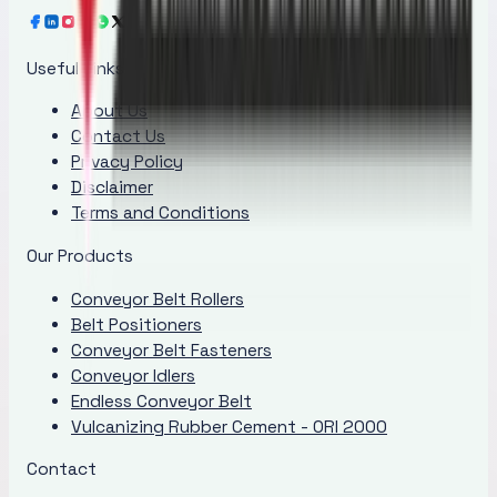
Useful Links
About Us
Contact Us
Privacy Policy
Disclaimer
Terms and Conditions
Our Products
Conveyor Belt Rollers
Belt Positioners
Conveyor Belt Fasteners
Conveyor Idlers
Endless Conveyor Belt
Vulcanizing Rubber Cement - ORI 2000
Contact