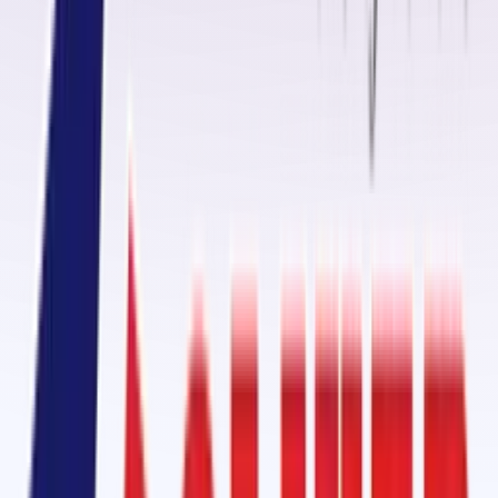
range of
fasteners, rollers, idlers, belt positioners, and cutters
,
ensuring smooth and efficient material handling. Our
conveyor belt
fasteners
are engineered to deliver
secure joints, long service life,
and minimal downtime
, making them the preferred choice for
industries requiring heavy-duty operations.
Cold Vulcanizing Jointing Solution in Raebareli
One of our flagship offerings is the
Cold Vulcanizing Adhesive
OM-2000
supplied in a
1kg tin pack with a 70gm hardener
. This adhesive ensure
strong bonding for
belt splicing, patching, and repair applications
without the need for heat or expensive equipment.
For specialized belts like
Fire-Resistant (FR), Heat-Resistant (HR),
and Chemical-Resistant (CR) conveyor belts
, we recommend our
GB
3150 Cold Vulcanizing Kit with KRE Hardener
. Unlike conventional
adhesives, it ensures joints withstand high temperatures (up to 180°C)