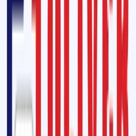
demanding industries.
Oliver Rubber LLP – Equivalent to Rema Tip-Top in Raebareli
When it comes to
cold vulcanizing solutions and conveyor belt
adhesives
, customers often trust
Rema Tip-Top SC 2000 and SC 400
At Oliver Rubber LLP, we provide equivalent solutions such as:
OM 2000 Cold Vulcanizing Adhesive
SC 2000 Cold Vulcanizing Kit
SC 4000 Cold Vulcanizing Solutions
These products are designed to meet international standards, offerin
fast curing, long-lasting bonds, and high resistance to heat,
abrasion, and chemicals
. By choosing Oliver Rubber LLP, industries in
Raebareli gain access to
world-class solutions at competitive prices
Conveyor Belt Maintenance Service in Raebareli, Uttar Pradesh