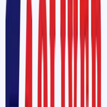
and harsh working environments.
Additionally, our
CFC-Free Bonding Cement (SOM-6000)
is an eco-
friendly option designed to reduce environmental hazards while
providing
fast curing and long-lasting adhesion
.
Ceramic Pulley Lagging Rubber Sheet in Raebareli
A common challenge in conveyor systems is
belt slippage and wear
,
which can reduce productivity and damage the system. To overcome
this, Oliver Rubber LLP supplies
Ceramic Pulley Lagging Rubber Sheet
with a
diamond pattern
. These sheets offer:
Superior grip
and traction.
Abrasion resistance
for extended belt life.
Water-shedding properties
for wet applications.
Reduced downtime
by preventing slippage.
Our
Diamond Rubber Lagging Sheet
are widely used in bucket elevator
belts, drive pulleys, and tail pulleys, ensuring high performance in