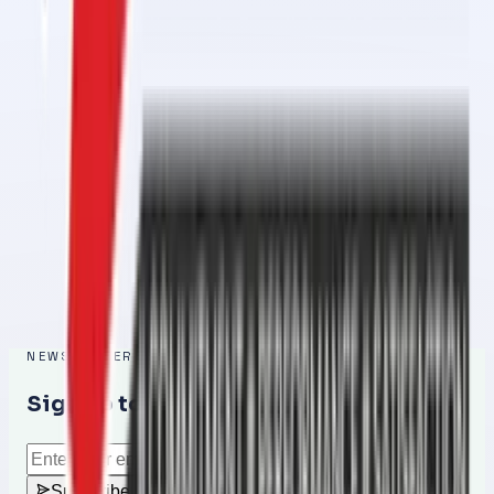
Conveyor Belt Jointing Services in 1 Day in Al Ramlah – Fast,
Reliable & Professional
Feb 26, 2026
Conveyor Belt Jointing Services in 1 Day in Al Raafah – Fast,
Reliable & Professional
Feb 26, 2026
Conveyor Belt Jointing Services in 1 Day in Umm Al Quwain – Fast,
Reliable & Professional Solution
Feb 25, 2026
NEWSLETTER
Sign up to get the latest updates
Subscribe