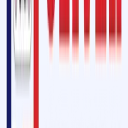
Self-vulcanizing patches and strips
with CN Bond layers.
SVP Cement
for quick bonding.
Specialized adhesives
for fire-resistant and heat-resistant belts.
These repair kits are available in
various shapes and sizes
, making
them suitable for edge repairs, holes, gauges, and impact breaks.
Why Choose Oliver Rubber LLP in Raebareli?
Trusted Quality
– Products equivalent to Rema Tip-Top (SC 2000,
SC 4000).
Comprehensive Range
– From adhesives and repair kits to pulley
lagging sheets and electrical mats.
Customizationdimensions, thickness, hardness
– Rubber sheets
tailored by , and application.
Eco-Friendly Solutions
– CFC-free adhesives and sustainable
practices.
Expertise & Support
– Skilled technicians for conveyor belt
installation, splicing, and maintenance.