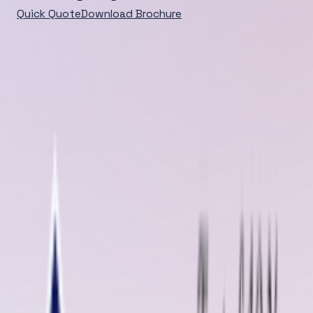
Quick Quote
Download Brochure
Home
/
Blog
/
Detail
DEEP DIVE
Oliver Rubber LLP takes pride in being one of the leading
manufacturers and suppliers of high-quality rubber
sheets and conveyor belt solutions in Raebareli , Uttar
Pradesh . With years of e...
Published
Aug 22, 2025
Aug 22, 2025
Oliver Rubber LLP takes pride in being one of the leading manufacture
and suppliers of
high-quality rubber sheets and
conveyor belt
solutions in Raebareli
, Uttar Pradesh
. With years of expertise and