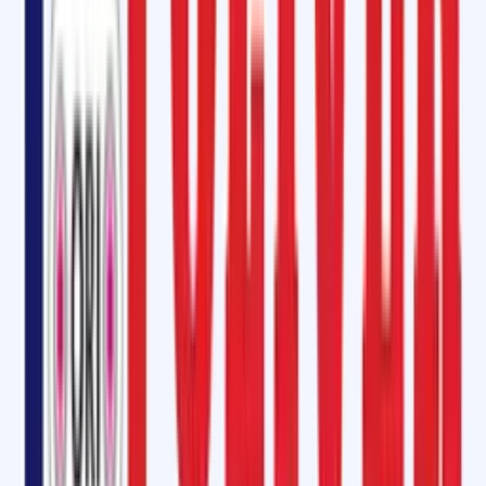
At Oliver Rubber LLP, we understand the critical role of conveyor belts
in manufacturing plants, power stations, cement factories, and mining
units. We provide
end-to-end conveyor belt maintenance services i
Raebareli
, including:
On-site jointing and splicing
for steel cord and fabric belts.
Belt repair services
such as patching, reconditioning, and edge
damage repair.
Pulley lagging installation
with high-quality adhesives and rubber
sheets.
Longitudinal cut repair
and solutions for belt elongation.
Our team of skilled technicians ensures that conveyor systems
continue to operate efficiently with
minimal downtime
.
Conveyor Belt Repair Kit in Raebareli, Uttar Pradesh
Downtime in a production facility can be costly. To avoid prolonged
stoppages, we provide
instant conveyor belt repair kits
that include