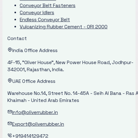
Conveyor Belt Fasteners
Conveyor Idlers
Endless Conveyor Belt
Vulcanizing Rubber Cement - ORI 2000
Contact
India Office Address
4F-15, "Oliver House", New Power House Road, Jodhpur-
342001, Rajasthan, India.
UAE Office Address
Warehouse No.14, Street No. 14-45A - Seih Al Bana - Ras A
Khaimah - United Arab Emirates
Info@oliverrubber.in
Export@oliverrubber.in
+919414129472