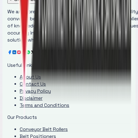
We are more than just a manufacturer of superior quality
conveyor belt maintenance products; we are the supplie
of knowledge that educates people regarding the issue
occurring in conveyor belts and provides the ideal
solution while increasing awareness at the same time.
Useful Links
About Us
Contact Us
Privacy Policy
Disclaimer
Terms and Conditions
Our Products
Conveyor Belt Rollers
Belt Positioners