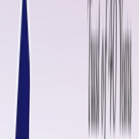
innovation, we have established ourselves as a trusted brand equivalen
to
Rema Tip-Top
, offering products that ensure reliability, durability,
and efficiency in industrial operations.
Our product portfolio includes
cold and hot vulcanizing kits, pulley
lagging rubber sheets, conveyor belt repair kits, uncured rubber
compounds, insulation materials, and skirt rubber
. We specialize in
providing
complete conveyor belt jointing and splicing services
,
whether it is for
Steel Cord belts
or
Fabric belts
.
In this blog, we will highlight the significance of
Cold Vulcanizing
Solution
, the role of
diamond rubber sheets
, and why Oliver Rubber
LLP is the preferred choice for industries in Raebareli.
Conveyor Belt Fasteners Manufacturers in Raebareli
As industries in Raebareli continue to grow in manufacturing, mining,
construction, and logistics, the demand for reliable
conveyor belt
fasteners
and accessories is rising. Oliver Rubber LLP provides a wid