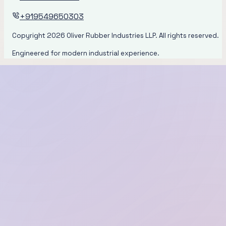
+919549650303
Copyright
2026
Oliver Rubber Industries LLP. All rights reserved.
Engineered for modern industrial experience.