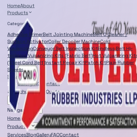
Home
About
Products
Categories
Adhesive Primer
Belt Jointing Machine
Belt O Cleaner /
Surface Activator
Coiler Decoiler Machine
Cold
Vulcanizing
Conveyor Belt Inspection Kit
Endless Belt Hi-
tech
Hot Vulcanizing Kits (Fabric Belt)
Hot Vulcanizing Kit
(Steel Cord Belt)
Instant Repair Kit
Patch Kit
Plain Rubber
Sheets
Services
Blog
Gallery
FAQ
Contact
Brochure
Quick Quote
Navigation
Home
About
Products
Services
Blog
Gallery
FAQ
Contact