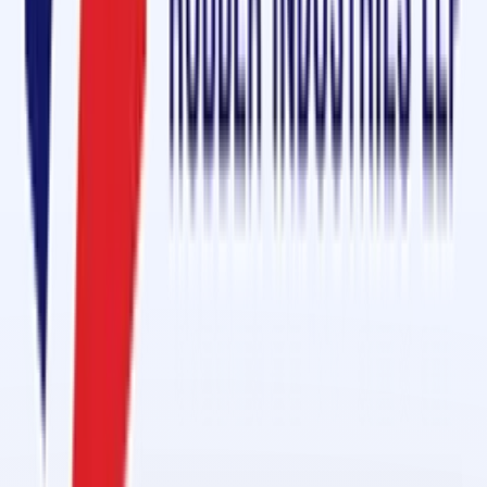
Name
*
Mobile
*
Email
*
Message
Send Enquiry
Conveyor Belt Jointing Services in 1 Day in Al Hamra Industrial
Feb 27, 2026
Conveyor Belt Jointing Services in 1 Day in Al Ghail Industrial
Feb 27, 2026