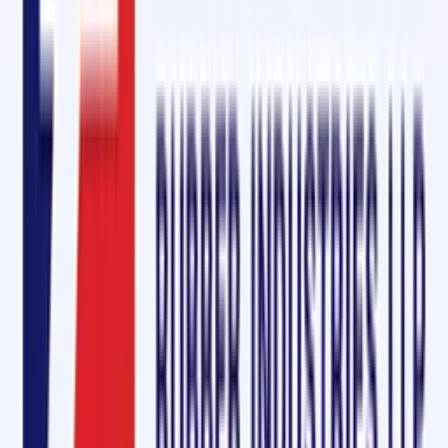
Final Words
For industries in Raebareli looking for
Cold Vulcanizing Solutions,
Conveyor Belt Repair Kits, and Diamond Rubber Sheets
, Oliver Rubb
LLP is the one-stop destination. With products equivalent to
Rema Tip
Top
and a reputation for excellence, we continue to support industrie
in
automotive, mining, construction, cement, and logistics
.
👉
Ask for a Free Sample Today
and experience the quality and
reliability of Oliver Rubber LLP’s conveyor belt solutions in Raebareli,
Uttar Pradesh.
Quick Enquiry
Get a Free Quote
For:
Cold Vulcanizing Solution & Diamond Rubber
Sheet Dealers in Raebareli