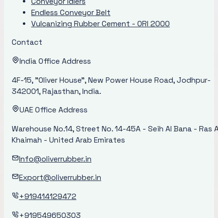
Conveyor Idlers
Endless Conveyor Belt
Vulcanizing Rubber Cement - ORI 2000
Contact
India Office Address
4F-15, "Oliver House", New Power House Road, Jodhpur-
342001, Rajasthan, India.
UAE Office Address
Warehouse No.14, Street No. 14-45A - Seih Al Bana - Ras A
Khaimah - United Arab Emirates
Info@oliverrubber.in
Export@oliverrubber.in
+919414129472
+919549650303