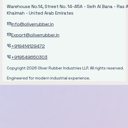
Warehouse No.14, Street No. 14-45A - Seih Al Bana - Ras A
Khaimah - United Arab Emirates
Info@oliverrubber.in
Export@oliverrubber.in
+919414129472
+919549650303
Copyright
2026
Oliver Rubber Industries LLP. All rights reserved.
Engineered for modern industrial experience.