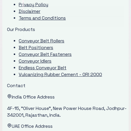
Privacy Policy
Disclaimer
Terms and Conditions
Our Products
Conveyor Belt Rollers
Belt Positioners
Conveyor Belt Fasteners
Conveyor Idlers
Endless Conveyor Belt
Vulcanizing Rubber Cement - ORI 2000
Contact
India Office Address
4F-15, "Oliver House", New Power House Road, Jodhpur-
342001, Rajasthan, India.
UAE Office Address