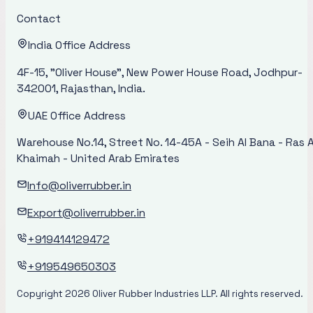
Contact
India Office Address
4F-15, "Oliver House", New Power House Road, Jodhpur-
342001, Rajasthan, India.
UAE Office Address
Warehouse No.14, Street No. 14-45A - Seih Al Bana - Ras A
Khaimah - United Arab Emirates
Info@oliverrubber.in
Export@oliverrubber.in
+919414129472
+919549650303
Copyright
2026
Oliver Rubber Industries LLP. All rights reserved.